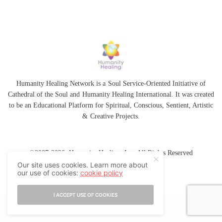
Humanity Healing Network is a Soul Service-Oriented Initiative of
Cathedral of the Soul
and
Humanity Healing International
. It was created
to be an Educational Platform for
Spiritual
,
Conscious
,
Sentient
, Artistic
&
Creative Projects.
©2007-2026 Humanity Healing, Inc. All Rights Reserved
Our site uses cookies. Learn more about
our use of cookies:
cookie policy
I ACCEPT USE OF COOKIES