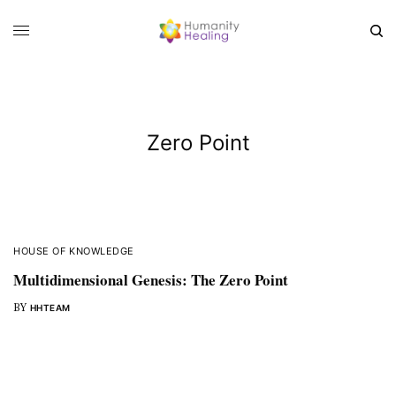
Zero Point
HOUSE OF KNOWLEDGE
Multidimensional Genesis: The Zero Point
BY
HHTEAM