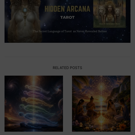
RELATED POSTS