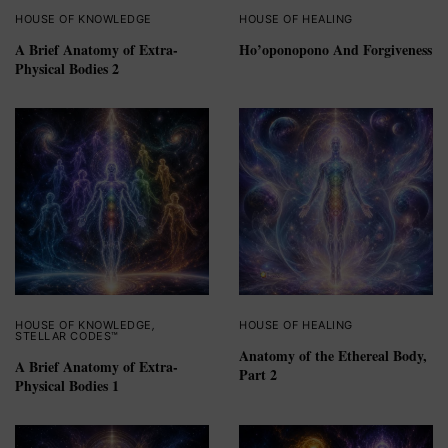
HOUSE OF KNOWLEDGE
HOUSE OF HEALING
A Brief Anatomy of Extra-
Ho’oponopono And Forgiveness
Physical Bodies 2
HOUSE OF KNOWLEDGE
,
HOUSE OF HEALING
STELLAR CODES™
Anatomy of the Ethereal Body,
A Brief Anatomy of Extra-
Part 2
Physical Bodies 1