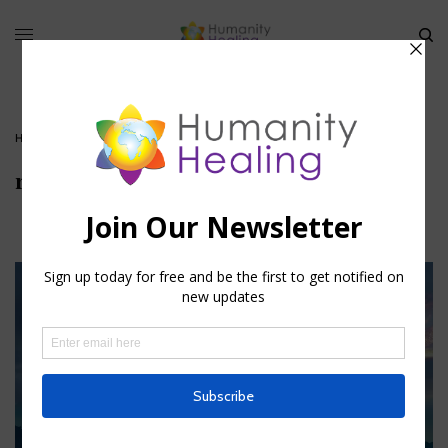
HOME
»
REDUCING YOUR KARMIC FOOTPRINT
»
RECYCLE-1
recycle-1