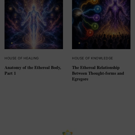
HOUSE OF HEALING
HOUSE OF KNOWLEDGE
Anatomy of the Ethereal Body,
The Ethereal Relationship
Part 1
Between Thought-forms and
Egregore