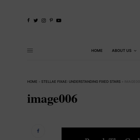
HOME
ABOUT US
HOME
»
STELLAE FIXAE: UNDERSTANDING FIXED STARS
»
IMAGE00
image006