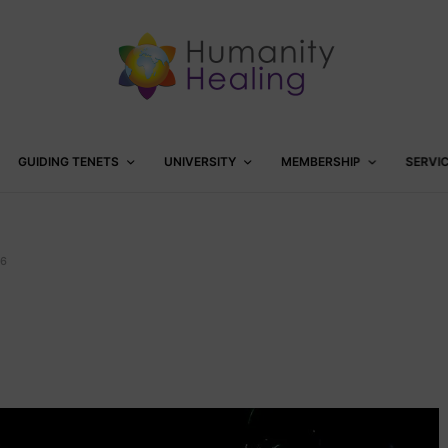
GUIDING TENETS
UNIVERSITY
MEMBERSHIP
SERVI
6