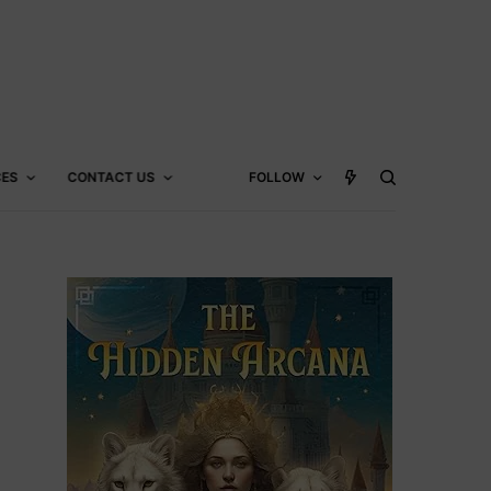
CES
CONTACT US
FOLLOW