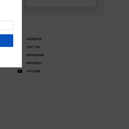
FACEBOOK
TWITTER
INSTAGRAM
PINTEREST
YOUTUBE