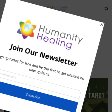
HOME
»
THEURGY AND STELLAR ALCHEMY
»
ZAKIEL-AND-
AMYTHEST_HUMANITY-HEALING
Zakiel-and-Amythest_Humanity-
Healing