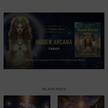
RELATED POSTS