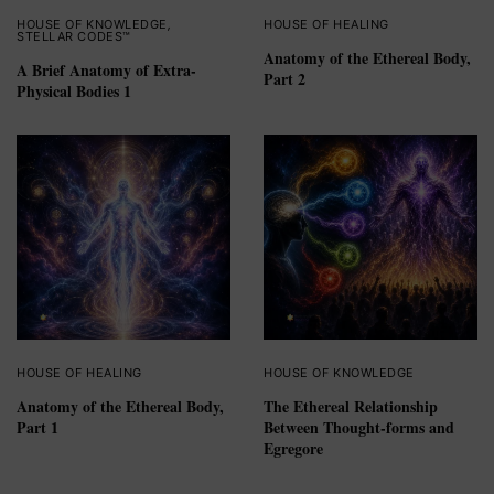
HOUSE OF KNOWLEDGE
,
HOUSE OF HEALING
STELLAR CODES™
Anatomy of the Ethereal Body,
A Brief Anatomy of Extra-
Part 2
Physical Bodies 1
HOUSE OF HEALING
HOUSE OF KNOWLEDGE
Anatomy of the Ethereal Body,
The Ethereal Relationship
Part 1
Between Thought-forms and
Egregore