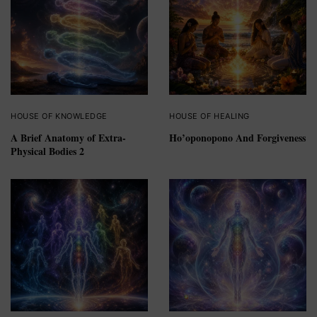
HOUSE OF KNOWLEDGE
HOUSE OF HEALING
A Brief Anatomy of Extra-
Ho’oponopono And Forgiveness
Physical Bodies 2