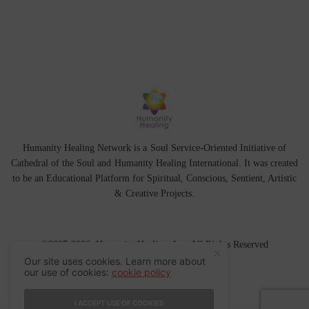
Humanity Healing Network is a Soul Service-Oriented Initiative of
Cathedral of the Soul
and
Humanity Healing International
. It was created
to be an Educational Platform for
Spiritual
,
Conscious
,
Sentient
, Artistic
&
Creative Projects.
©2007-2026 Humanity Healing, Inc. All Rights Reserved
Our site uses cookies. Learn more about
our use of cookies:
cookie policy
I ACCEPT USE OF COOKIES