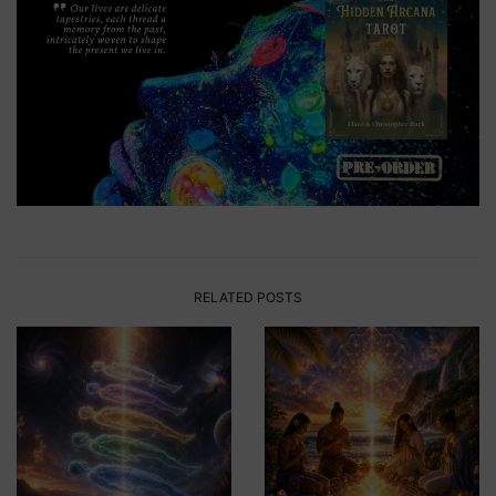
RELATED POSTS