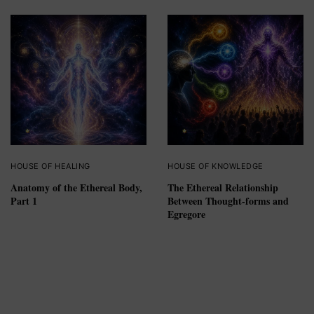
HOUSE OF HEALING
HOUSE OF KNOWLEDGE
Anatomy of the Ethereal Body,
The Ethereal Relationship
Part 1
Between Thought-forms and
Egregore