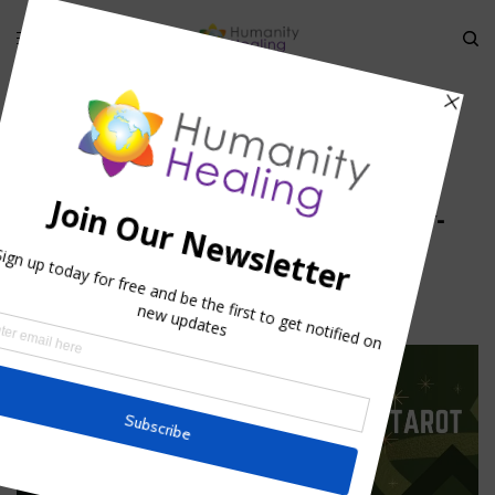
HOME
»
MYSTERY OF THE HOLY CHALICE
»
DALI-LOTUS-THOUSAND-
PETALS_HUMANITY-HEALING
dali-lotus-thousand-petals_Humanity-
Healing