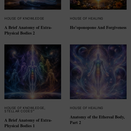
HOUSE OF KNOWLEDGE
HOUSE OF HEALING
A Brief Anatomy of Extra-
Ho’oponopono And Forgiveness
Physical Bodies 2
HOUSE OF KNOWLEDGE
,
HOUSE OF HEALING
STELLAR CODES™
Anatomy of the Ethereal Body,
A Brief Anatomy of Extra-
Part 2
Physical Bodies 1