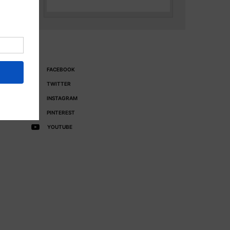
FACEBOOK
TWITTER
INSTAGRAM
PINTEREST
YOUTUBE