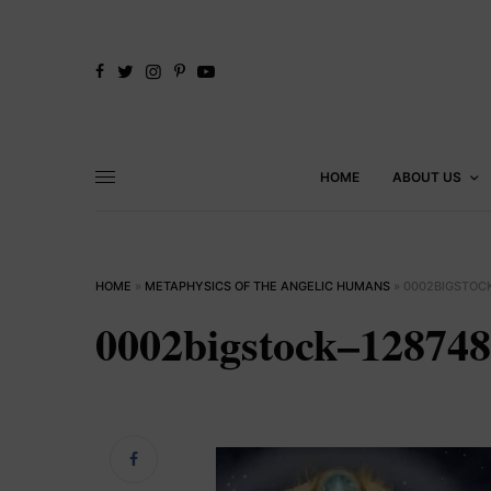
HOME
ABOUT US
HOME
»
METAPHYSICS OF THE ANGELIC HUMANS
»
0002BIGSTOC
0002bigstock–12874