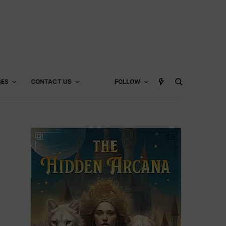
CES
CONTACT US
FOLLOW