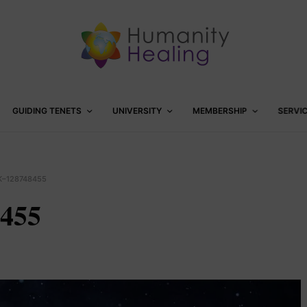
GUIDING TENETS
UNIVERSITY
MEMBERSHIP
SERVI
K–128748455
8455