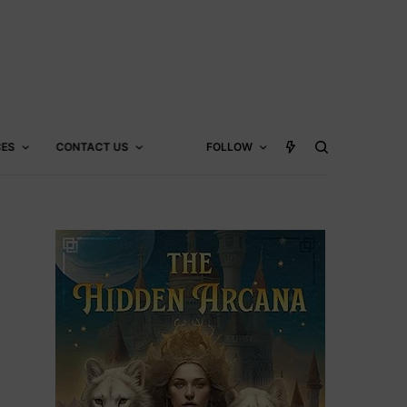
CES
CONTACT US
FOLLOW