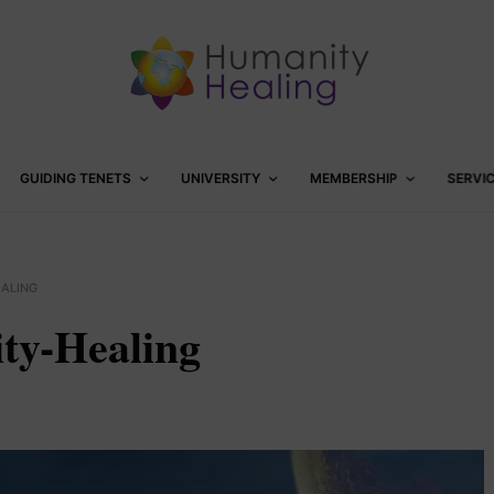
GUIDING TENETS
UNIVERSITY
MEMBERSHIP
SERVI
EALING
ty-Healing