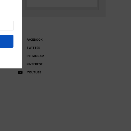
FACEBOOK
TWITTER
INSTAGRAM
PINTEREST
YOUTUBE