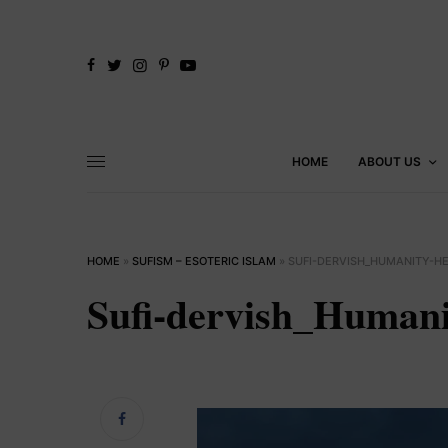
HOME
ABOUT US
HOME
»
SUFISM – ESOTERIC ISLAM
»
SUFI-DERVISH_HUMANITY-H
Sufi-dervish_Humani