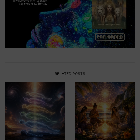
RELATED POSTS