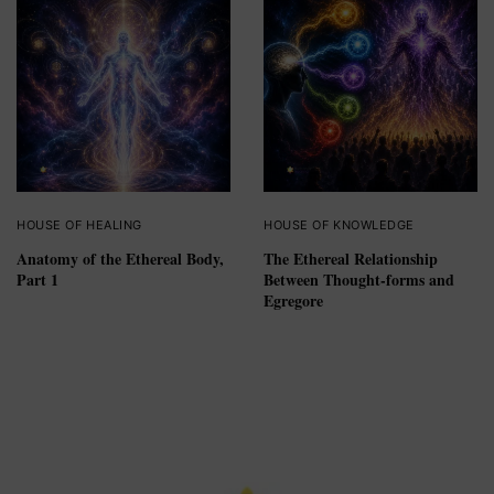
HOUSE OF HEALING
HOUSE OF KNOWLEDGE
Anatomy of the Ethereal Body,
The Ethereal Relationship
Part 1
Between Thought-forms and
Egregore