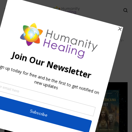
HOME
»
STELLAR MATER: THE BLUEPRINT OF CREATION
»
NUIT_HUMANITY-
HEALING
Nuit_Humanity-Healing