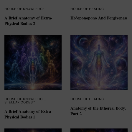
HOUSE OF KNOWLEDGE
HOUSE OF HEALING
A Brief Anatomy of Extra-
Ho’oponopono And Forgiveness
Physical Bodies 2
HOUSE OF KNOWLEDGE
,
HOUSE OF HEALING
STELLAR CODES™
Anatomy of the Ethereal Body,
A Brief Anatomy of Extra-
Part 2
Physical Bodies 1