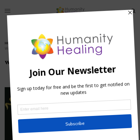
HOME
»
ASTROLOGICAL AND MYSTICAL EMBLEMS OF THE LAST SUPPER III
»
WORKERS-IN-THE-VINEYARD
workers-in-the-vineyard