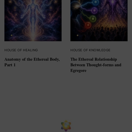
HOUSE OF HEALING
HOUSE OF KNOWLEDGE
Anatomy of the Ethereal Body,
The Ethereal Relationship
Part 1
Between Thought-forms and
Egregore