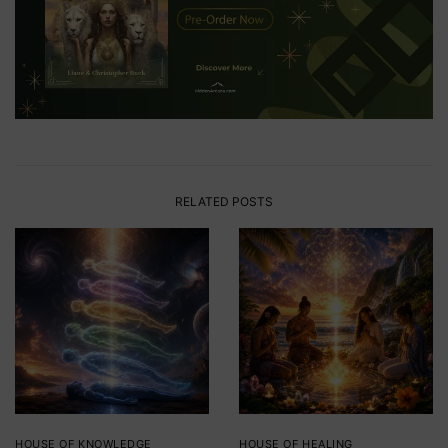
RELATED POSTS
HOUSE OF KNOWLEDGE
HOUSE OF HEALING