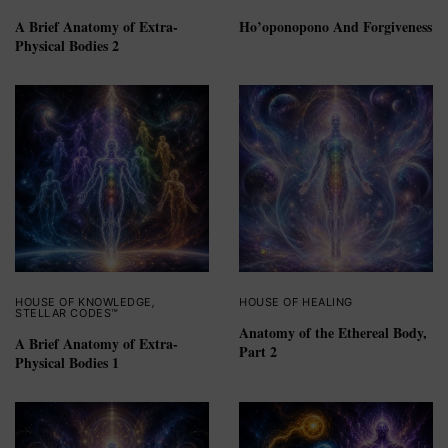
A Brief Anatomy of Extra-
Ho’oponopono And Forgiveness
Physical Bodies 2
HOUSE OF KNOWLEDGE
,
HOUSE OF HEALING
STELLAR CODES™
Anatomy of the Ethereal Body,
A Brief Anatomy of Extra-
Part 2
Physical Bodies 1