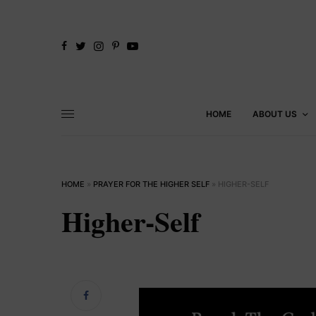
HOME
ABOUT US
HOME
»
PRAYER FOR THE HIGHER SELF
»
HIGHER-SELF
Higher-Self