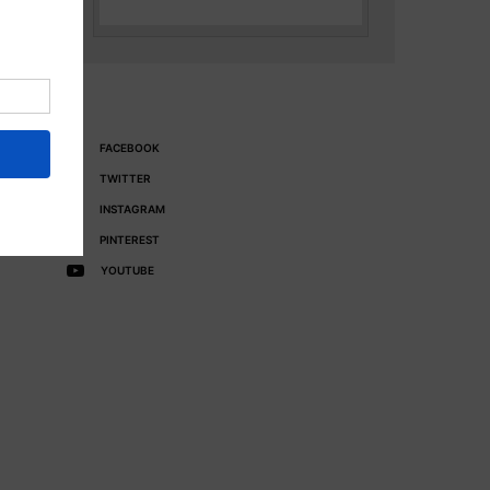
FACEBOOK
TWITTER
INSTAGRAM
PINTEREST
YOUTUBE