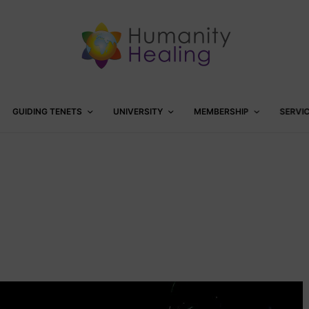
GUIDING TENETS
UNIVERSITY
MEMBERSHIP
SERVI