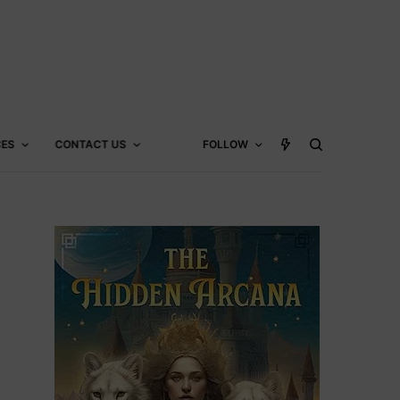
CES
CONTACT US
FOLLOW