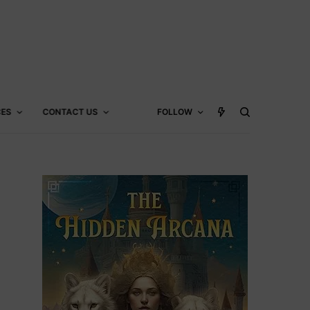
CES
CONTACT US
FOLLOW