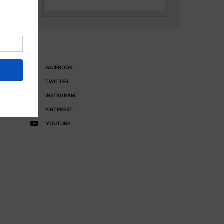
FACEBOOK
TWITTER
INSTAGRAM
PINTEREST
YOUTUBE