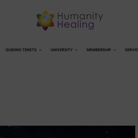
GUIDING TENETS
UNIVERSITY
MEMBERSHIP
SERVI