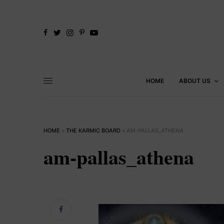
HOME
ABOUT US
HOME
»
THE KARMIC BOARD
»
AM-PALLAS_ATHENA
am-pallas_athena