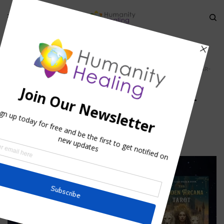
HOME
»
GUIDELINES WHEN PERFORMING LUNAR RITUALS, PART 1
»
LUNAR-
RITUALS_SUN-MOON_HUMANITY-HEALING 660
Lunar-rituals_Sun-moon_Humanity-
Healing 660