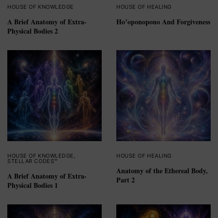
HOUSE OF KNOWLEDGE
HOUSE OF HEALING
A Brief Anatomy of Extra-
Ho’oponopono And Forgiveness
Physical Bodies 2
HOUSE OF KNOWLEDGE
,
HOUSE OF HEALING
STELLAR CODES™
Anatomy of the Ethereal Body,
A Brief Anatomy of Extra-
Part 2
Physical Bodies 1