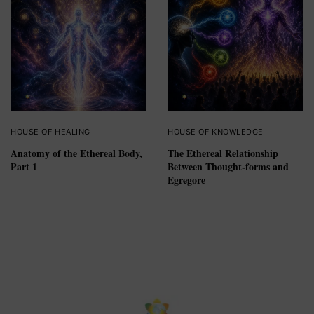
HOUSE OF HEALING
HOUSE OF KNOWLEDGE
Anatomy of the Ethereal Body,
The Ethereal Relationship
Part 1
Between Thought-forms and
Egregore