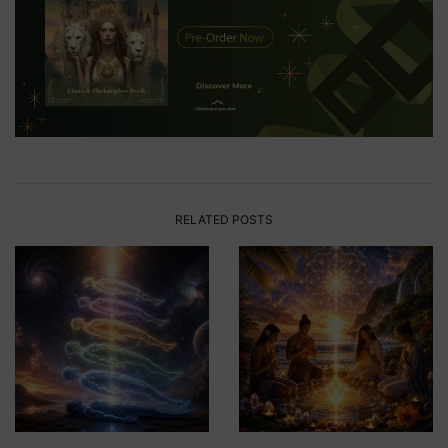
RELATED POSTS