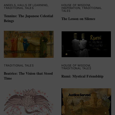
ANGELS
,
HALLS OF LEARNING
,
HOUSE OF WISDOM
,
TRADITIONAL TALES
INSPIRATION
,
TRADITIONAL
TALES
Tennins: The Japanese Celestial
The Lesson on Silence
Beings
TRADITIONAL TALES
HOUSE OF WISDOM
,
TRADITIONAL TALES
Beatrice: The Vision that Stood
Rumi: Mystical Friendship
Time