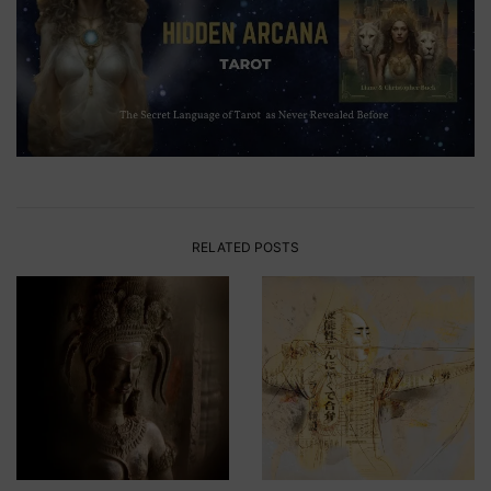
RELATED POSTS