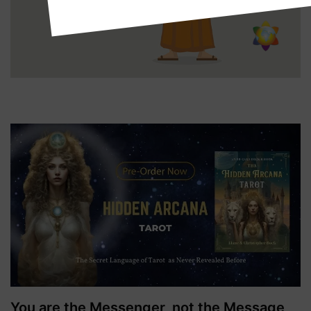
You are the Messenger, not the Message