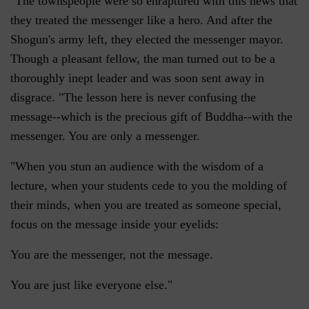
"The townspeople were so enraptured with this news that
they treated the messenger like a hero. And after the
Shogun's army left, they elected the messenger mayor.
Though a pleasant fellow, the man turned out to be a
thoroughly inept leader and was soon sent away in
disgrace. "The lesson here is never confusing the
message--which is the precious gift of Buddha--with the
messenger. You are only a messenger.
"When you stun an audience with the wisdom of a
lecture, when your students cede to you the molding of
their minds, when you are treated as someone special,
focus on the message inside your eyelids:
You are the messenger, not the message.
You are just like everyone else."