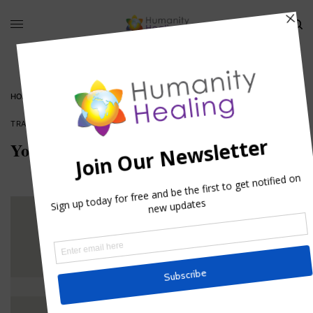
HOME
»
YOU ARE THE MESSENGER, NOT THE MESSAGE
TRADITIONAL TALES
You are the Messenger, not the Message