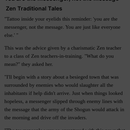
Zen Traditional Tales
"Tattoo inside your eyelids this reminder: 'you are the
messenger, not the message. You are just like everyone
else.' "
This was the advice given by a charismatic Zen teacher
to a class of Zen teachers-in-training. "What do you
mean?" they asked her.
"I'll begin with a story about a besieged town that was
surrounded by enemies who would slaughter all the
inhabitants if help didn't arrive. Just when things looked
hopeless, a messenger slipped through enemy lines with
the message that the army of the Shogun would attack in
the morning and drive off the invaders.