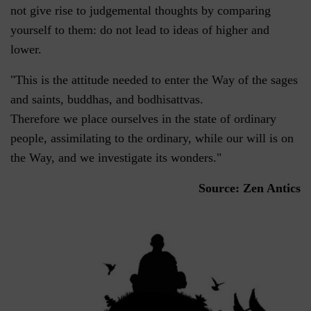
not give rise to judgemental thoughts by comparing
yourself to them: do not lead to ideas of higher and
lower.
"This is the attitude needed to enter the Way of the sages
and saints, buddhas, and bodhisattvas.
Therefore we place ourselves in the state of ordinary
people, assimilating to the ordinary, while our will is on
the Way, and we investigate its wonders."
Source: Zen Antics