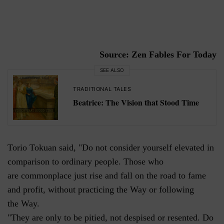
Source: Zen Fables For Today
SEE ALSO
TRADITIONAL TALES
Beatrice: The Vision that Stood Time
Torio Tokuan said, "Do not consider yourself elevated in
comparison to ordinary people. Those who
are commonplace just rise and fall on the road to fame
and profit, without practicing the Way or following
the Way.
"They are only to be pitied, not despised or resented. Do