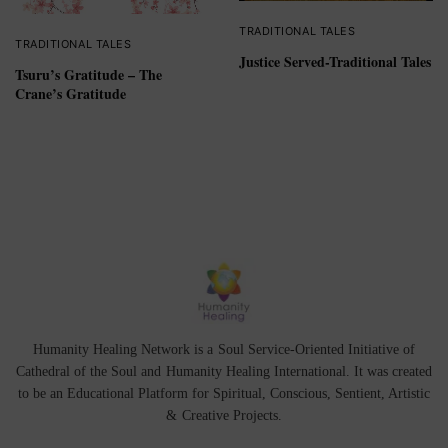
TRADITIONAL TALES
TRADITIONAL TALES
Justice Served-Traditional Tales
Tsuru’s Gratitude – The
Crane’s Gratitude
Humanity Healing Network is a Soul Service-Oriented Initiative of
Cathedral of the Soul
and
Humanity Healing International
. It was created
to be an Educational Platform for
Spiritual
,
Conscious
,
Sentient
, Artistic
&
Creative Projects.