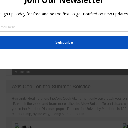
This Detox Bath basic recipe is advisable for those are doing independent t
Attunement
Axis Coeli on the Summer Solstice
Humanity Healing offers the Axis Coeli Attunement only twice each year on 
To watch the video and learn more, click the View Button. To participate wit
you to the Member Discount page. The cost for University Members is $22.22
Membership, by the way, is only $10 per month.