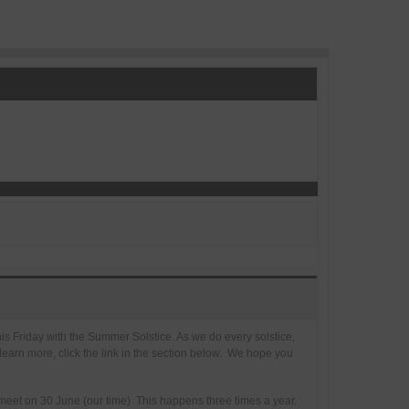
this Friday with the Summer Solstice. As we do every solstice,
 learn more, click the link in the section below. We hope you
 meet on 30 June (our time) This happens three times a year.