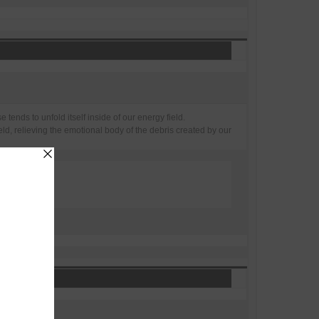
tends to unfold itself inside of our energy field.
ld, relieving the emotional body of the debris created by our