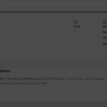
ing.net
.
ON'T TAG US AS SPAM
(we don't like SPAM either - not even the canned variety)
h you every happiness upon your Path!