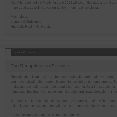
Our Attunement of the Month for June 2013 will be on this date and will de
more details, as well as the sign-up link, in our next newsletter.
Much Metta,
Liane and Christopher
Humanity Healing University
Spiritual Exercise
The Recapitulation Exercise
Recapitulation is an ancient technique for retrieving and healing your energ
you have had with other people in your life has tied up personal energy. 
maintain the emotions you have about the encounter. Over the course of a 
things and they drain you, make you miserable, and create behavior in the p
Shamans see the recapitulation as a natural means of dealing with traumati
letting it become just a memory, with no life and no power to invoke a respo
Please firstlog in and then click the button below