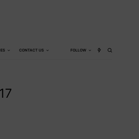
CES
CONTACT US
FOLLOW
17