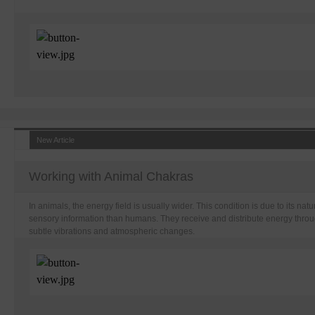
New Article
Working with Animal Chakras
In animals, the energy field is usually wider. This condition is due to its na
sensory information than humans. They receive and distribute energy throu
subtle vibrations and atmospheric changes.