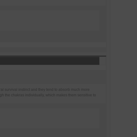
tural survival instinct and they tend to absorb much more
gh the chakras individually, which makes them sensitive to