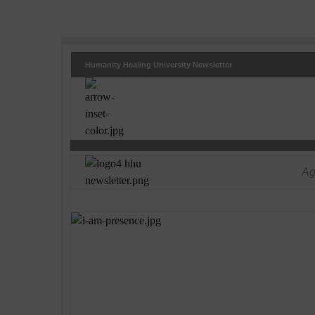
Humanity Healing University Newsletter
Ag