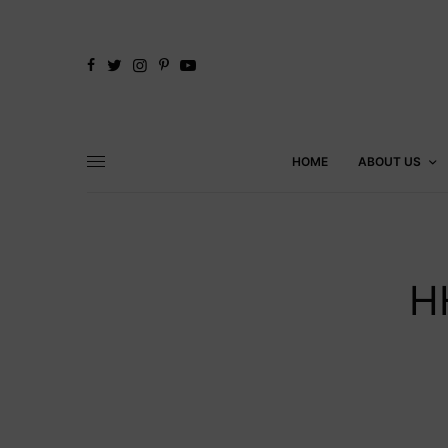
HOME
ABOUT US
H