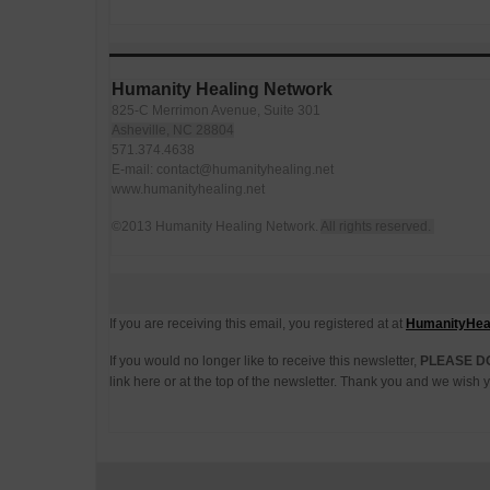
Humanity Healing Network
825-C Merrimon Avenue, Suite 301
Asheville, NC 28804
571.374.4638
E-mail: contact@humanityhealing.net
www.humanityhealing.net
©2013 Humanity Healing Network.
All rights reserved.
If you are receiving this email, you registered at at
HumanityHeal
If you would no longer like to receive this newsletter,
PLEASE D
link here or at the top of the newsletter. Thank you and we wis