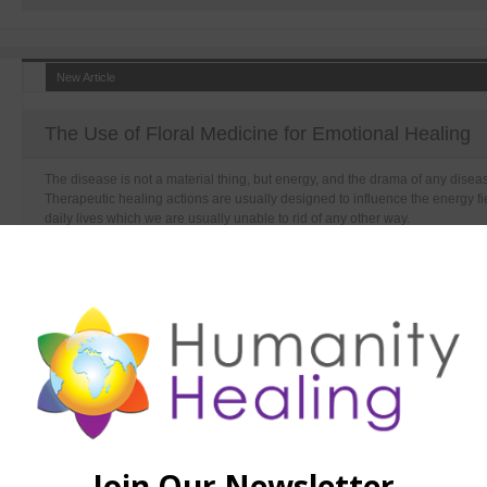
New Article
The Use of Floral Medicine for Emotional Healing
The disease is not a material thing, but energy, and the drama of any disease 
Therapeutic healing actions are usually designed to influence the energy fie
daily lives which we are usually unable to rid of any other way.
New Article
Detox Bath Basic Recipe