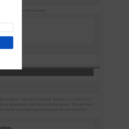
ransformational internal work.
the solstices. This year's Summer Solstice is 21 June 2013.
h the Attunement, click the Buy Button below. This will direct
 and for non-University particpants, the cost is $44.44.