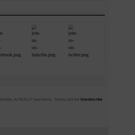
. Besides, its REALLY bad Karma. Simply click the
Unsubscribe