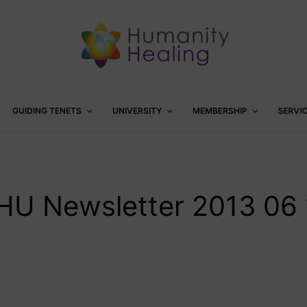
GUIDING TENETS
UNIVERSITY
MEMBERSHIP
SERVI
HU Newsletter 2013 06 