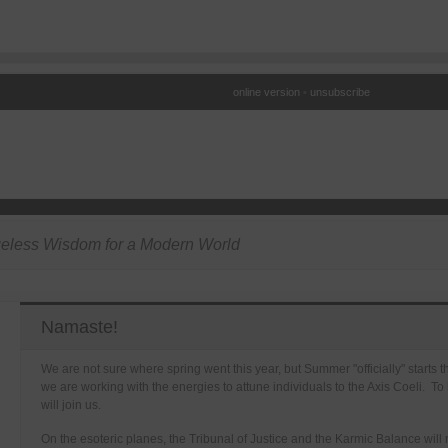
online version
•
unsubscribe
eless Wisdom for a Modern World
Namaste!
We are not sure where spring went this year, but Summer "officially" starts 
we are working with the energies to attune individuals to the Axis Coeli. To
will join us.
On the esoteric planes, the Tribunal of Justice and the Karmic Balance will