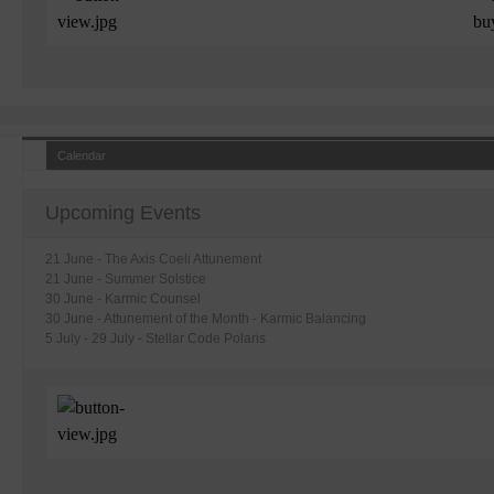
Calendar
Upcoming Events
21 June - The Axis Coeli Attunement
21 June
- Summer Solstice
30 June - Karmic Counsel
30 June - Attunement of the Month - Karmic Balancing
5 July - 29 July - Stellar Code Polaris