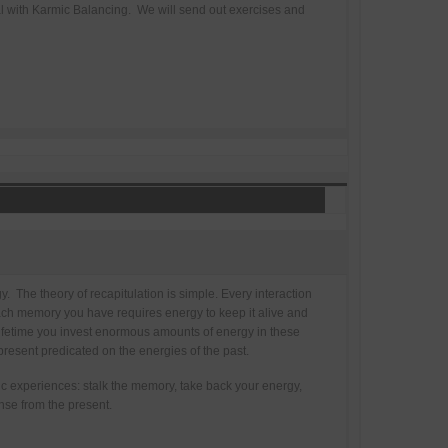
al with Karmic Balancing. We will send out exercises and
y. The theory of recapitulation is simple. Every interaction
Each memory you have requires energy to keep it alive and
lifetime you invest enormous amounts of energy in these
resent predicated on the energies of the past.
c experiences: stalk the memory, take back your energy,
nse from the present.