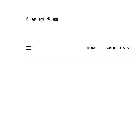
HOME
ABOUT US