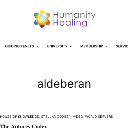
GUIDING TENETS
UNIVERSITY
MEMBERSHIP
SERVI
aldeberan
HOUSE OF KNOWLEDGE
,
STELLAR CODES™
,
VIDEO
,
WORLD SERVERS
The Antares Codex