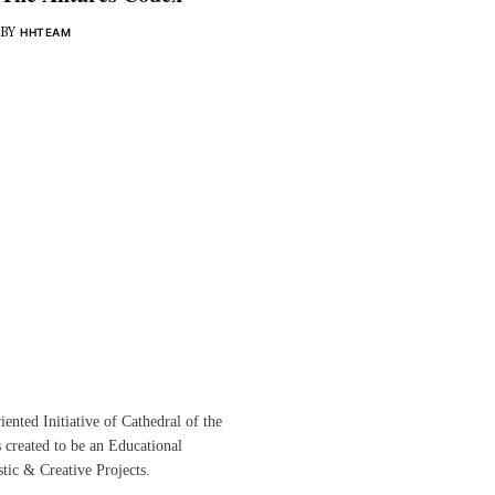
BY
HHTEAM
ented Initiative of
Cathedral of the
s created to be an Educational
istic &
Creative Projects.