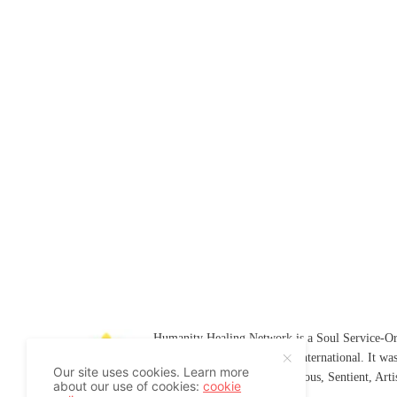
Humanity Healing Network is a Soul Service-Ori
Soul
and
Humanity Healing International
. It wa
Our site uses cookies. Learn more
Platform for
Spiritual
,
Conscious
,
Sentient
, Art
about our use of cookies:
cookie