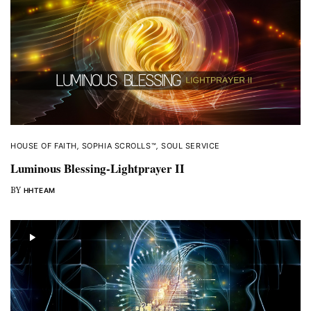
HOUSE OF FAITH
,
SOPHIA SCROLLS™
,
SOUL SERVICE
Luminous Blessing-Lightprayer II
BY
HHTEAM