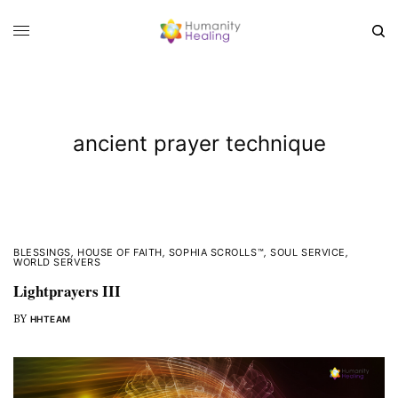
ancient prayer technique
BLESSINGS
,
HOUSE OF FAITH
,
SOPHIA SCROLLS™
,
SOUL SERVICE
,
WORLD SERVERS
Lightprayers III
BY
HHTEAM