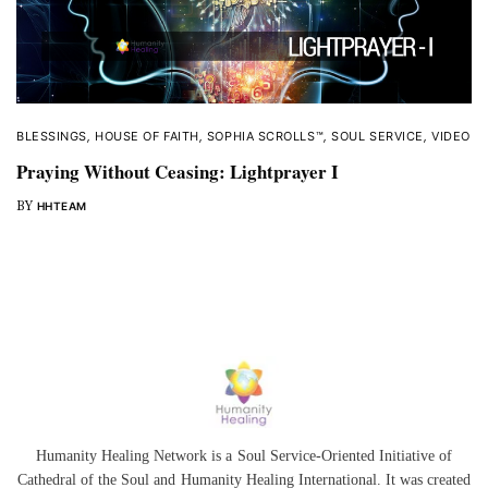
BLESSINGS
,
HOUSE OF FAITH
,
SOPHIA SCROLLS™
,
SOUL SERVICE
,
VIDEO
Praying Without Ceasing: Lightprayer I
BY
HHTEAM
Humanity Healing Network is a Soul Service-Oriented Initiative of
Cathedral of the Soul
and
Humanity Healing International
. It was created