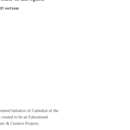
BY
HHTEAM
ented Initiative of
Cathedral of the
s created to be an Educational
istic &
Creative Projects.