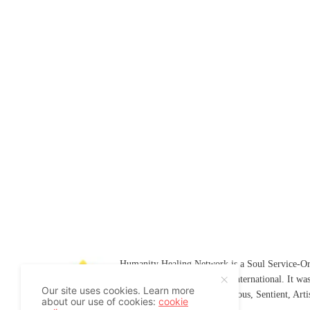
Humanity Healing Network is a Soul Service-Ori
Soul
and
Humanity Healing International
. It wa
Our site uses cookies. Learn more
Platform for
Spiritual
,
Conscious
,
Sentient
, Art
about our use of cookies:
cookie