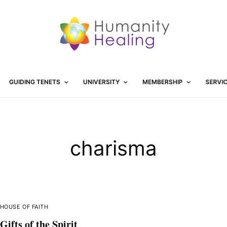
GUIDING TENETS
UNIVERSITY
MEMBERSHIP
SERVI
charisma
HOUSE OF FAITH
Gifts of the Spirit