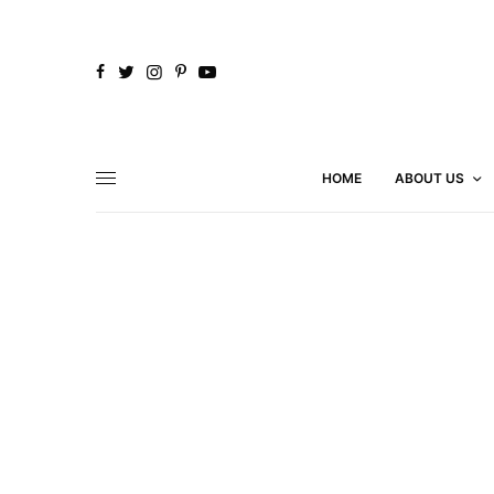
HOME
ABOUT US