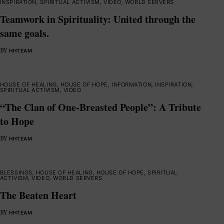
INSPIRATION
,
SPIRITUAL ACTIVISM
,
VIDEO
,
WORLD SERVERS
Teamwork in Spirituality: United through the
same goals.
BY
HHTEAM
HOUSE OF HEALING
,
HOUSE OF HOPE
,
INFORMATION
,
INSPIRATION
,
SPIRITUAL ACTIVISM
,
VIDEO
“The Clan of One-Breasted People”: A Tribute
to Hope
BY
HHTEAM
BLESSINGS
,
HOUSE OF HEALING
,
HOUSE OF HOPE
,
SPIRITUAL
ACTIVISM
,
VIDEO
,
WORLD SERVERS
The Beaten Heart
BY
HHTEAM