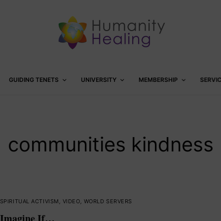
GUIDING TENETS
UNIVERSITY
MEMBERSHIP
SERVI
communities kindness
SPIRITUAL ACTIVISM
,
VIDEO
,
WORLD SERVERS
Imagine If…