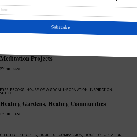
Healing the Hearts of Humanity
BY
HHTEAM
BLESSINGS
,
INFORMATION
,
MEDITATIONS
,
SOUL SERVICE
,
SPIRITUAL
ACTIVISM
,
VIDEO
,
WORLD SERVERS
PLANETARY HEALING : Guidelines for Mass
Meditation Projects
BY
HHTEAM
FREE EBOOKS
,
HOUSE OF WISDOM
,
INFORMATION
,
INSPIRATION
,
VIDEO
Healing Gardens, Healing Communities
BY
HHTEAM
GUIDING PRINCIPLES
,
HOUSE OF COMPASSION
,
HOUSE OF CREATION
,