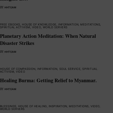
BY
HHTEAM
FREE EBOOKS
,
HOUSE OF KNOWLEDGE
,
INFORMATION
,
MEDITATIONS
,
SPIRITUAL ACTIVISM
,
VIDEO
,
WORLD SERVERS
Planetary Action Meditation: When Natural
Disaster Strikes
BY
HHTEAM
HOUSE OF COMPASSION
,
INFORMATION
,
SOUL SERVICE
,
SPIRITUAL
ACTIVISM
,
VIDEO
Healing Burma: Getting Relief to Myanmar.
BY
HHTEAM
BLESSINGS
,
HOUSE OF HEALING
,
INSPIRATION
,
MEDITATIONS
,
VIDEO
,
WORLD SERVERS