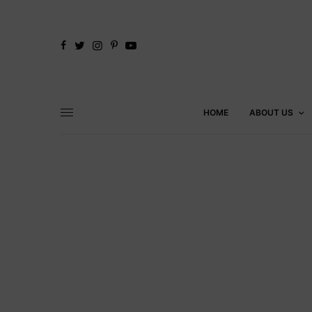
HOME
ABOUT US