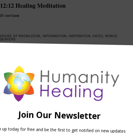
12:12 Healing Meditation
BY
HHTEAM
HOUSE OF KNOWLEDGE
,
INFORMATION
,
INSPIRATION
,
VIDEO
,
WORLD
SERVERS
Intention: Aware and Awake
BY
HHTEAM
GUIDING PRINCIPLES
,
HOUSE OF HEALING
,
INSPIRATION
,
SPIRITUAL
ACTIVISM
,
VIDEO
,
WORLD SERVERS
One Voice
BY
HHTEAM
HOUSE OF HEALING
,
HOUSE OF HOPE
,
INSPIRATION
,
SPIRITUAL
ACTIVISM
,
VIDEO