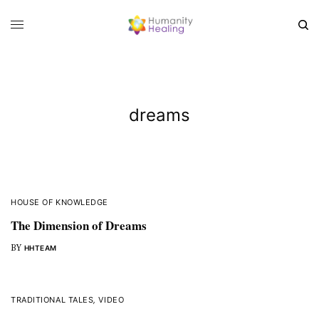
dreams
HOUSE OF KNOWLEDGE
The Dimension of Dreams
BY
HHTEAM
TRADITIONAL TALES
,
VIDEO