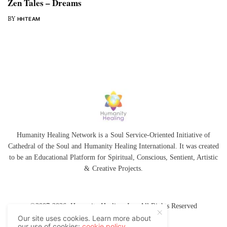
Zen Tales – Dreams
BY
HHTEAM
Humanity Healing Network is a Soul Service-Oriented Initiative of
Cathedral of the Soul
and
Humanity Healing International
. It was created
to be an Educational Platform for
Spiritual
,
Conscious
,
Sentient
, Artistic
&
Creative Projects.
©2007-2026 Humanity Healing, Inc. All Rights Reserved
Our site uses cookies. Learn more about
our use of cookies:
cookie policy