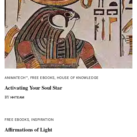
ANIMATECH™
,
FREE EBOOKS
,
HOUSE OF KNOWLEDGE
Activating Your Soul Star
BY
HHTEAM
FREE EBOOKS
,
INSPIRATION
Affirmations of Light