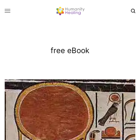
free eBook