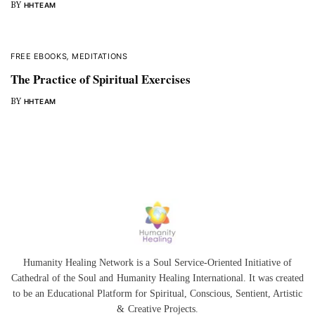
BY
HHTEAM
FREE EBOOKS
,
MEDITATIONS
The Practice of Spiritual Exercises
BY
HHTEAM
Humanity Healing Network is a Soul Service-Oriented Initiative of
Cathedral of the Soul
and
Humanity Healing International
. It was created
to be an Educational Platform for
Spiritual
,
Conscious
,
Sentient
, Artistic
&
Creative Projects.