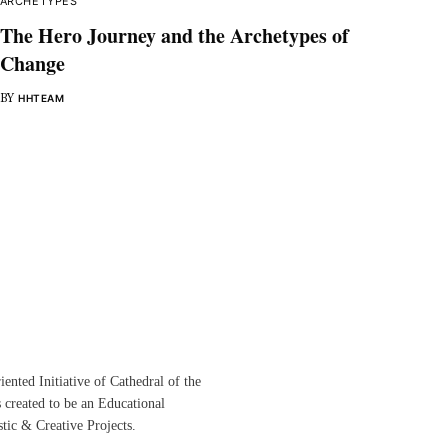
ARCHETYPES
The Hero Journey and the Archetypes of
Change
BY
HHTEAM
ented Initiative of
Cathedral of the
s created to be an Educational
istic &
Creative Projects.