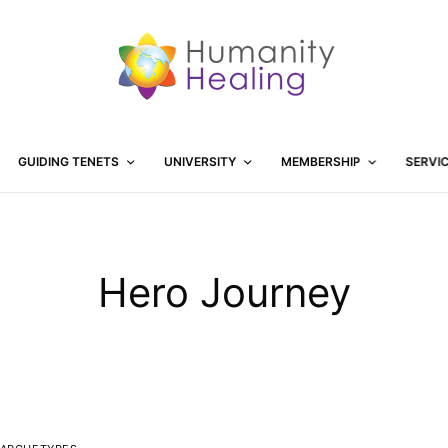
GUIDING TENETS
UNIVERSITY
MEMBERSHIP
SERVI
Hero Journey