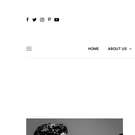
HOME
ABOUT US