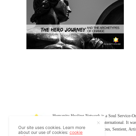
Humanity Healing Network is a Soul Service-Ori
Soul
and
Humanity Healing International
. It wa
Our site uses cookies. Learn more
Platform for
Spiritual
,
Conscious
,
Sentient
, Art
about our use of cookies:
cookie