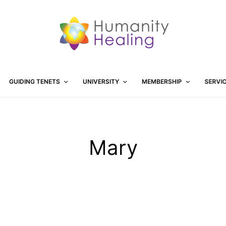
GUIDING TENETS
UNIVERSITY
MEMBERSHIP
SERVI
Mary