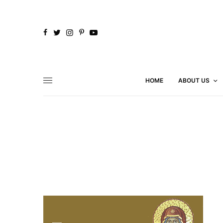
HOME
ABOUT US