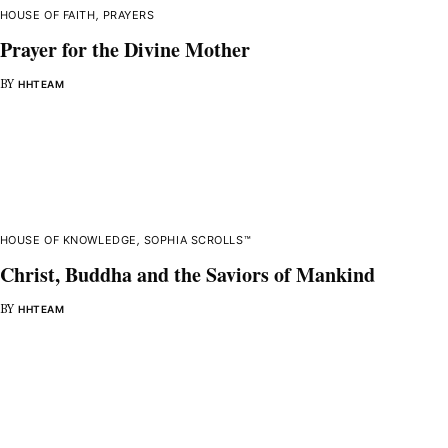
HOUSE OF FAITH
,
PRAYERS
Prayer for the Divine Mother
BY
HHTEAM
HOUSE OF KNOWLEDGE
,
SOPHIA SCROLLS™
Christ, Buddha and the Saviors of Mankind
BY
HHTEAM