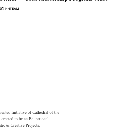
BY
HHTEAM
ented Initiative of
Cathedral of the
s created to be an Educational
istic &
Creative Projects.