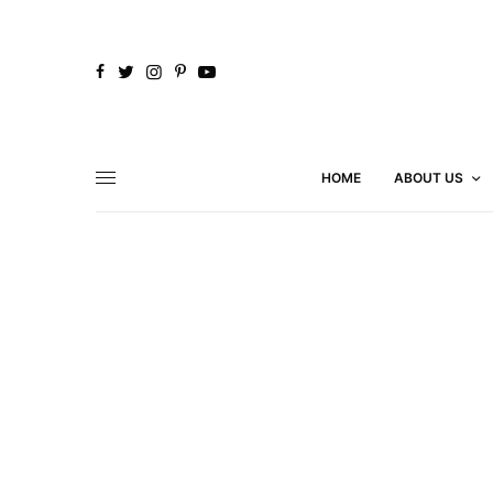
HOME
ABOUT US