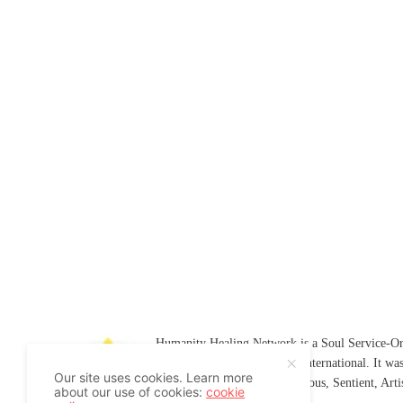
Humanity Healing Network is a Soul Service-Ori
Soul
and
Humanity Healing International
. It wa
Our site uses cookies. Learn more
Platform for
Spiritual
,
Conscious
,
Sentient
, Art
about our use of cookies:
cookie