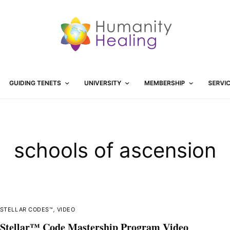
GUIDING TENETS
UNIVERSITY
MEMBERSHIP
SERVI
schools of ascension
STELLAR CODES™
,
VIDEO
Stellar™ Code Mastership Program Video