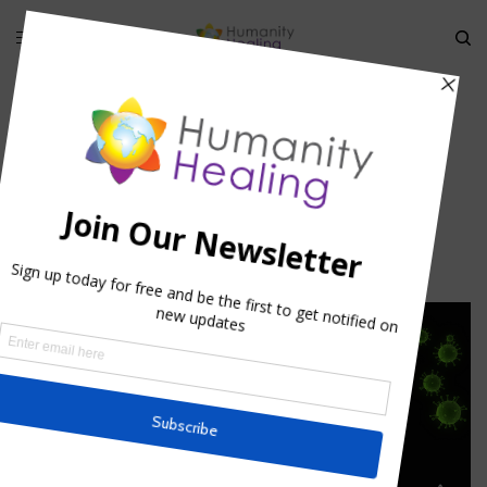
State of Mind and the Immune
System