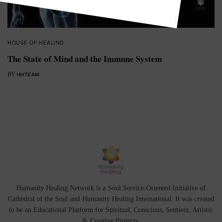
HOUSE OF HEALING
The State of Mind and the Immune System
BY
HHTEAM
Humanity Healing Network is a Soul Service-Oriented Initiative of
Cathedral of the Soul
and
Humanity Healing International
. It was created
to be an Educational Platform for
Spiritual
,
Conscious
,
Sentient
, Artistic
&
Creative Projects.