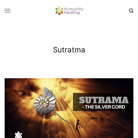
Sutratma