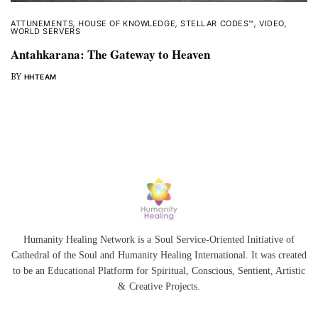
ATTUNEMENTS
,
HOUSE OF KNOWLEDGE
,
STELLAR CODES™
,
VIDEO
,
WORLD SERVERS
Antahkarana: The Gateway to Heaven
BY
HHTEAM
Humanity Healing Network is a Soul Service-Oriented Initiative of
Cathedral of the Soul
and
Humanity Healing International
. It was created
to be an Educational Platform for
Spiritual
,
Conscious
,
Sentient
, Artistic
&
Creative Projects.