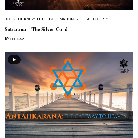
HOUSE OF KNOWLEDGE
,
INFORMATION
,
STELLAR CODES™
Sutratma – The Silver Cord
BY
HHTEAM