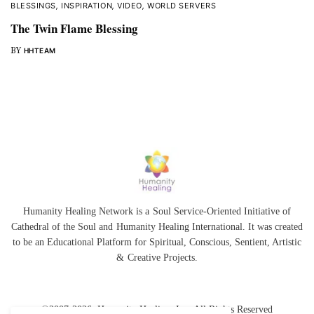
BLESSINGS
,
INSPIRATION
,
VIDEO
,
WORLD SERVERS
The Twin Flame Blessing
BY
HHTEAM
Humanity Healing Network is a Soul Service-Oriented Initiative of
Cathedral of the Soul
and
Humanity Healing International
. It was created
to be an Educational Platform for
Spiritual
,
Conscious
,
Sentient
, Artistic
&
Creative Projects.
©2007-2026 Humanity Healing, Inc. All Rights Reserved