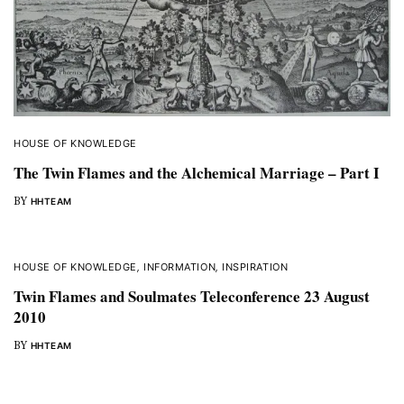
HOUSE OF KNOWLEDGE
The Twin Flames and the Alchemical Marriage – Part I
BY
HHTEAM
HOUSE OF KNOWLEDGE
,
INFORMATION
,
INSPIRATION
Twin Flames and Soulmates Teleconference 23 August
2010
BY
HHTEAM