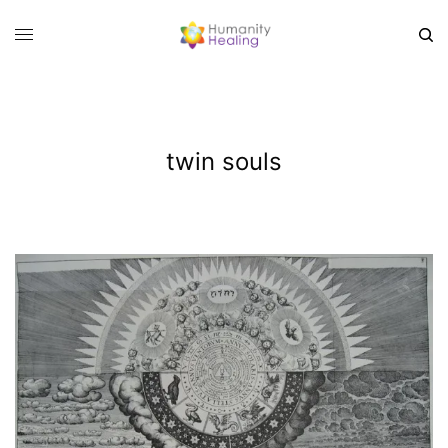
twin souls