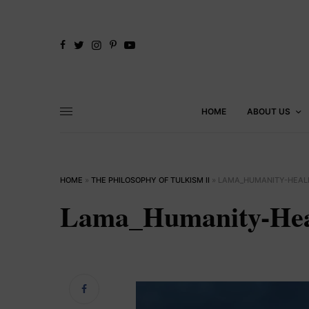
HOME
ABOUT US
HOME
»
THE PHILOSOPHY OF TULKISM II
»
LAMA_HUMANITY-HEAL
Lama_Humanity-Hea