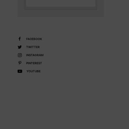
FACEBOOK
TWITTER
INSTAGRAM
PINTEREST
YOUTUBE