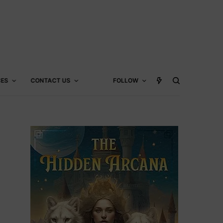
CES
CONTACT US
FOLLOW