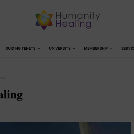
GUIDING TENETS
UNIVERSITY
MEMBERSHIP
SERVI
ING
ling