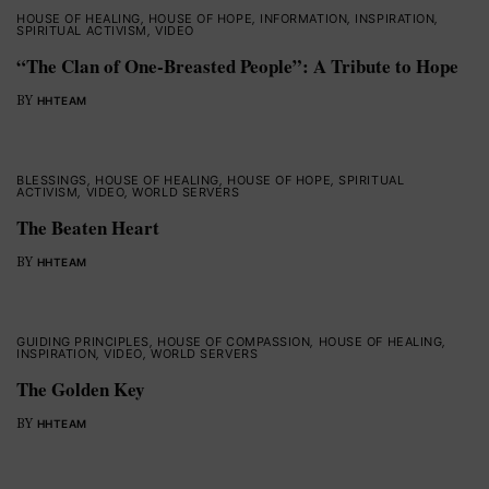
HOUSE OF HEALING
,
HOUSE OF HOPE
,
INFORMATION
,
INSPIRATION
,
SPIRITUAL ACTIVISM
,
VIDEO
“The Clan of One-Breasted People”: A Tribute to Hope
BY
HHTEAM
BLESSINGS
,
HOUSE OF HEALING
,
HOUSE OF HOPE
,
SPIRITUAL
ACTIVISM
,
VIDEO
,
WORLD SERVERS
The Beaten Heart
BY
HHTEAM
GUIDING PRINCIPLES
,
HOUSE OF COMPASSION
,
HOUSE OF HEALING
,
INSPIRATION
,
VIDEO
,
WORLD SERVERS
The Golden Key
BY
HHTEAM