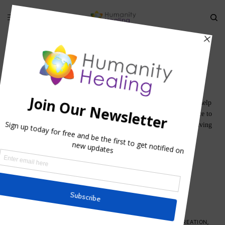
World Servers
We are here to learn and we are here to grow, and we are here to help
others grown and learn. The life of a Lightworker is one of service to
others; not only by sharing healing through compassion, but by living
their lives as an example for others.
SPIRITUAL ACTIVISM
SPIRITUAL ENVIRONMENTALISM
GUIDING PRINCIPLES
,
HOUSE OF COMPASSION
,
HOUSE OF CREATION
,