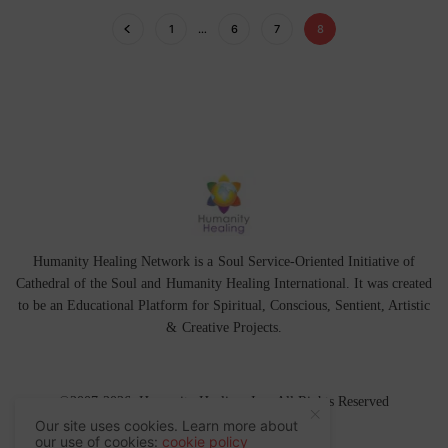
1
…
6
7
8
Humanity Healing Network is a Soul Service-Oriented Initiative of
Cathedral of the Soul
and
Humanity Healing International
. It was created
to be an Educational Platform for
Spiritual
,
Conscious
,
Sentient
, Artistic
&
Creative Projects.
©2007-2026 Humanity Healing, Inc. All Rights Reserved
Our site uses cookies. Learn more about
our use of cookies:
cookie policy