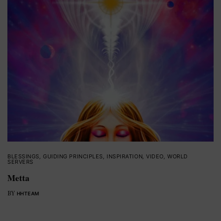
BLESSINGS
,
GUIDING PRINCIPLES
,
INSPIRATION
,
VIDEO
,
WORLD
SERVERS
Metta
BY
HHTEAM