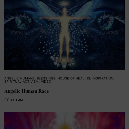
ANGELIC HUMANS
,
BLESSINGS
,
HOUSE OF HEALING
,
INSPIRATION
,
SPIRITUAL ACTIVISM
,
VIDEO
Angelic Human Race
BY
HHTEAM