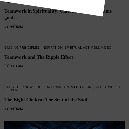
INSPIRATION
,
SPIRITUAL ACTIVISM
,
VIDEO
,
WORLD SERVERS
Teamwork in Spirituality: United through the same
goals.
BY
HHTEAM
GUIDING PRINCIPLES
,
INSPIRATION
,
SPIRITUAL ACTIVISM
,
VIDEO
Teamwork and The Ripple Effect
BY
HHTEAM
HOUSE OF KNOWLEDGE
,
INFORMATION
,
MEDITATIONS
,
VIDEO
,
WORLD
SERVERS
The Eight Chakra: The Seat of the Soul
BY
HHTEAM