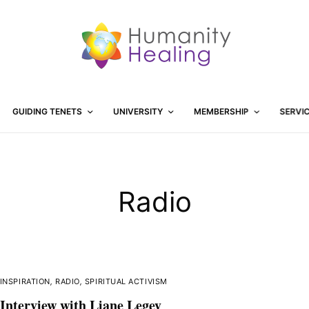
GUIDING TENETS
UNIVERSITY
MEMBERSHIP
SERVI
Radio
INSPIRATION
,
RADIO
,
SPIRITUAL ACTIVISM
Interview with Liane Legey