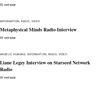
BY
HHTEAM
INFORMATION
,
RADIO
,
VIDEO
Metaphysical Minds Radio Interview
BY
HHTEAM
ANGELIC HUMANS
,
INFORMATION
,
RADIO
,
VIDEO
Liane Legey Interview on Starseed Network
Radio
BY
HHTEAM