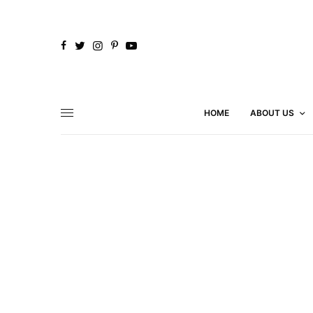
HOME
ABOUT US