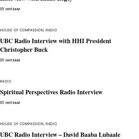
BY
HHTEAM
HOUSE OF COMPASSION
,
RADIO
UBC Radio Interview with HHI President
Christopher Buck
BY
HHTEAM
RADIO
Spiritual Perspectives Radio Interview
BY
HHTEAM
HOUSE OF COMPASSION
,
RADIO
UBC Radio Interview – David Baaba Lubaale