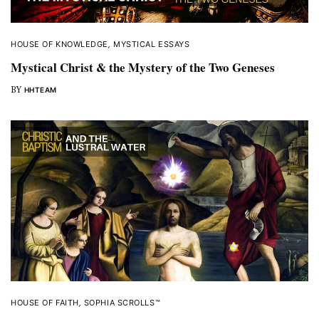
HOUSE OF KNOWLEDGE
,
MYSTICAL ESSAYS
Mystical Christ & the Mystery of the Two Geneses
BY
HHTEAM
HOUSE OF FAITH
,
SOPHIA SCROLLS™