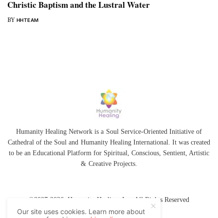
Christic Baptism and the Lustral Water
BY
HHTEAM
Humanity Healing Network is a Soul Service-Oriented Initiative of
Cathedral of the Soul
and
Humanity Healing International
. It was created
to be an Educational Platform for
Spiritual
,
Conscious
,
Sentient
, Artistic
&
Creative Projects.
©2007-2026 Humanity Healing, Inc. All Rights Reserved
Our site uses cookies. Learn more about