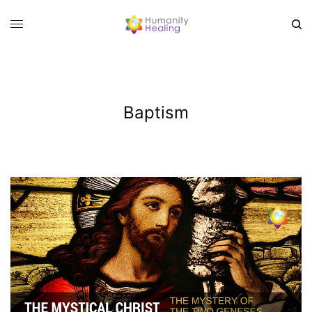
Baptism