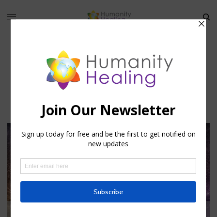
mystical essays