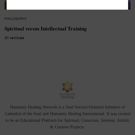
PHILOSOPHY
Spiritual versus Intellectual Training
BY
HHTEAM
Humanity Healing Network is a Soul Service-Oriented Initiative of
Cathedral of the Soul
and
Humanity Healing International
. It was created
to be an Educational Platform for
Spiritual
,
Conscious
,
Sentient
, Artistic
&
Creative Projects.