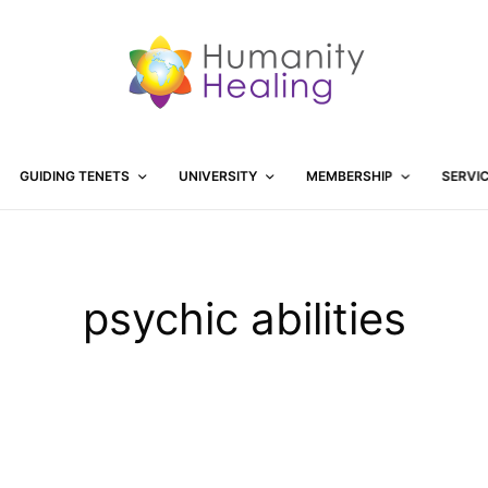
GUIDING TENETS
UNIVERSITY
MEMBERSHIP
SERVI
psychic abilities