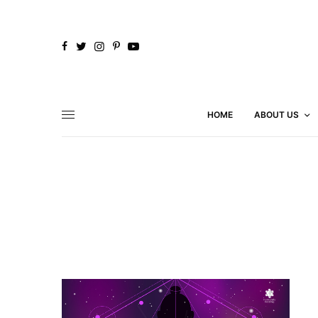
HOME
ABOUT US