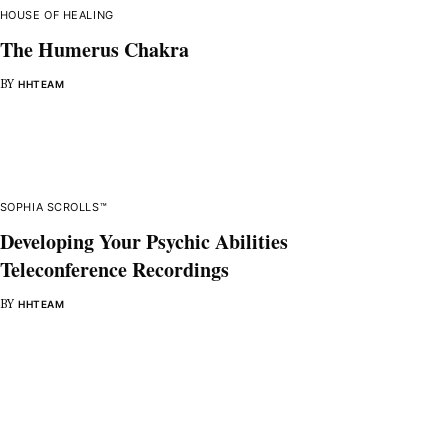
HOUSE OF HEALING
The Humerus Chakra
BY
HHTEAM
SOPHIA SCROLLS™
Developing Your Psychic Abilities
Teleconference Recordings
BY
HHTEAM