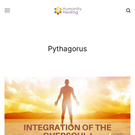
Pythagorus