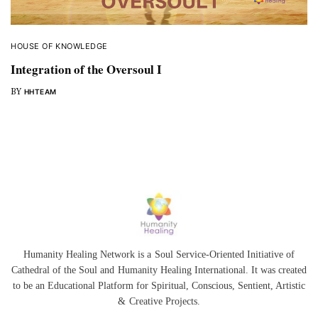
HOUSE OF KNOWLEDGE
Integration of the Oversoul I
BY
HHTEAM
Humanity Healing Network is a Soul Service-Oriented Initiative of
Cathedral of the Soul
and
Humanity Healing International
. It was created
to be an Educational Platform for
Spiritual
,
Conscious
,
Sentient
, Artistic
&
Creative Projects.