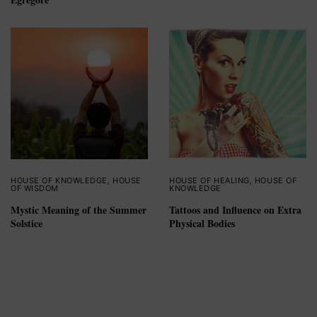
HOUSE OF KNOWLEDGE
,
HOUSE
HOUSE OF HEALING
,
HOUSE OF
OF WISDOM
KNOWLEDGE
Mystic Meaning of the Summer
Tattoos and Influence on Extra
Solstice
Physical Bodies