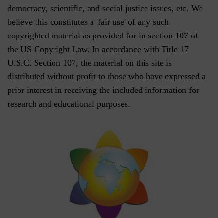
democracy, scientific, and social justice issues, etc. We
believe this constitutes a 'fair use' of any such
copyrighted material as provided for in section 107 of
the US Copyright Law. In accordance with Title 17
U.S.C. Section 107, the material on this site is
distributed without profit to those who have expressed a
prior interest in receiving the included information for
research and educational purposes.