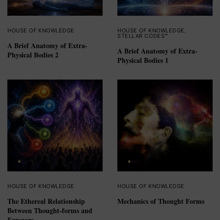
HOUSE OF KNOWLEDGE
HOUSE OF KNOWLEDGE
,
STELLAR CODES™
A Brief Anatomy of Extra-
A Brief Anatomy of Extra-
Physical Bodies 2
Physical Bodies 1
HOUSE OF KNOWLEDGE
HOUSE OF KNOWLEDGE
The Ethereal Relationship
Mechanics of Thought Forms
Between Thought-forms and
Egregore