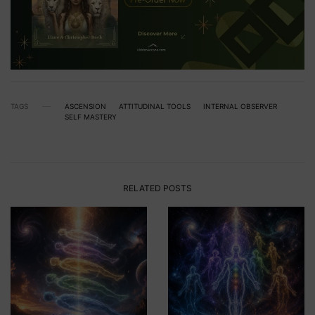
TAGS
ASCENSION
ATTITUDINAL TOOLS
INTERNAL OBSERVER
SELF MASTERY
RELATED POSTS