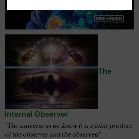
The
Internal Observer
"The universe as we know it is a joint product
of the observer and the observed"