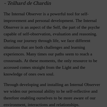
~ Teilhard de Chardin
The Internal Observer is a powerful tool for self-
improvement and personal development. The Internal
Observer is an aspect of the Self, the part of the psyche
capable of self-observation, evaluation and reasoning.
During our journey through life, we face different
situations that are both challenges and learning
experiences. Many times our paths seem to reach a
crossroads. At these moments, the only resource to be
accessed comes straight from the Light and the
knowledge of ones own soul.
Through developing and installing an Internal Observer
we widen our personal ability to be self-reflective and
therefore enabling ourselves to be more aware of our
environment, interactions and relationships.