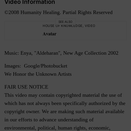
Video Information
©2008 Humanity Healing. Partial Rights Reserved
SEE ALSO
HOUSE OF KNOWLEDGE
,
VIDEO
Avatar
Music: Enya, "Aldeharan", New Age Collection 2002
Images: Google/Photobucket
We Honor the Unknown Artists
FAIR USE NOTICE
This video may contain copyrighted material the use of
which has not always been specifically authorized by the
copyright owner. We are making such material available
in our efforts to advance understanding of
environmental, political, human rights, economic,