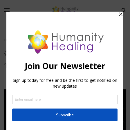
HOME
»
THE INTERNAL OBSERVER
HOUSE OF KNOWLEDGE
,
INFORMATION
,
SOUL SERVICE
,
VIDEO
,
WORLD SERVERS
The Internal Observer