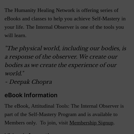
The Humanity Healing Network is offering series of
eBooks and classes to help you achieve Self-Mastery in
your life. The Internal Observer is one of the tools you
will learn.
"The physical world, including our bodies, is
a response of the observer. We create our
bodies as we create the experience of our
world."
~ Deepak Chopra
eBook Information
The eBook, Attitudinal Tools: The Internal Observer is
part of the Self-Mastery Program and is available to
Members only. To join, visit
Membership Signup
.