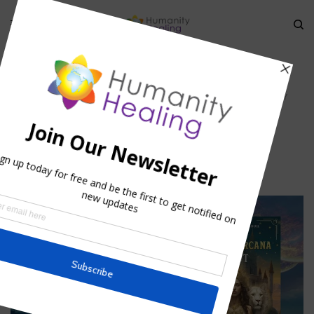
HOME
»
AWAKENING THE HUMAN ANGELS: THE HOLY GRAILS
»
THE HOLY
GRAILS
The Holy Grails