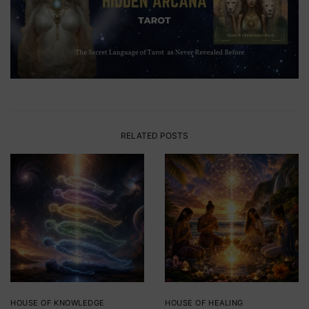
RELATED POSTS
HOUSE OF KNOWLEDGE
HOUSE OF HEALING