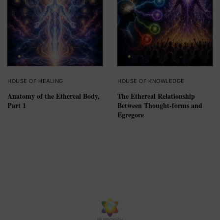
HOUSE OF HEALING
HOUSE OF KNOWLEDGE
Anatomy of the Ethereal Body,
The Ethereal Relationship
Part 1
Between Thought-forms and
Egregore