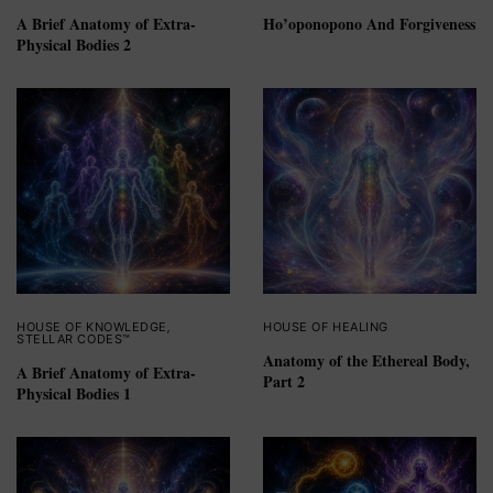
A Brief Anatomy of Extra-
Ho’oponopono And Forgiveness
Physical Bodies 2
HOUSE OF KNOWLEDGE
,
HOUSE OF HEALING
STELLAR CODES™
Anatomy of the Ethereal Body,
A Brief Anatomy of Extra-
Part 2
Physical Bodies 1