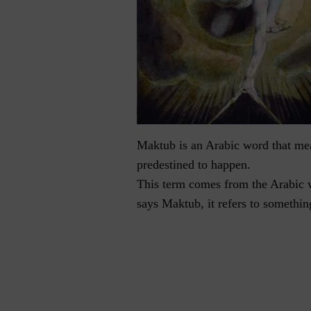
Maktub is an Arabic word that mean
predestined to happen.
This term comes from the Arabic 
says Maktub, it refers to somethin