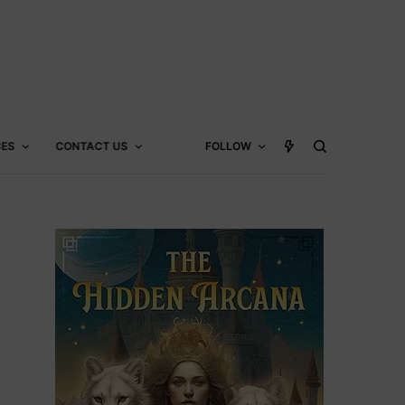
CES
CONTACT US
FOLLOW