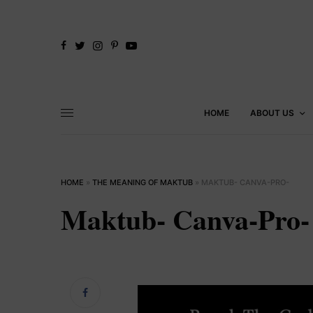
HOME
ABOUT US
HOME
»
THE MEANING OF MAKTUB
»
MAKTUB- CANVA-PRO-
Maktub- Canva-Pro-