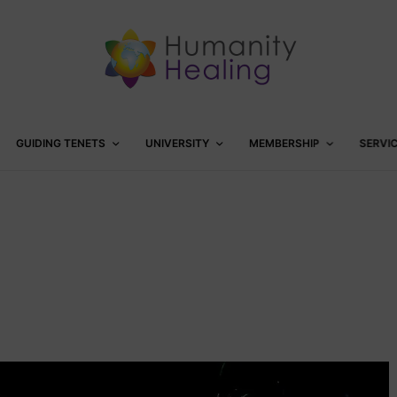
GUIDING TENETS
UNIVERSITY
MEMBERSHIP
SERVI