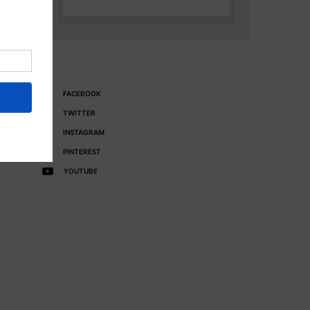
FACEBOOK
TWITTER
INSTAGRAM
PINTEREST
YOUTUBE