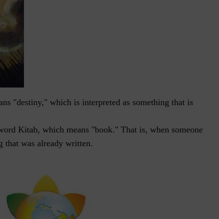
s "destiny," which is interpreted as something that is
word Kitab, which means "book." That is, when someone
g that was already written.