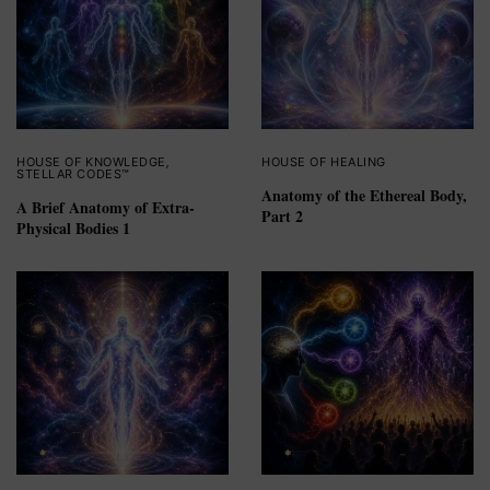
HOUSE OF KNOWLEDGE
,
HOUSE OF HEALING
STELLAR CODES™
Anatomy of the Ethereal Body,
A Brief Anatomy of Extra-
Part 2
Physical Bodies 1