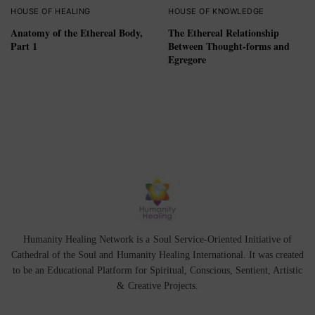
HOUSE OF HEALING
HOUSE OF KNOWLEDGE
Anatomy of the Ethereal Body,
The Ethereal Relationship
Part 1
Between Thought-forms and
Egregore
Humanity Healing Network is a Soul Service-Oriented Initiative of
Cathedral of the Soul
and
Humanity Healing International
. It was created
to be an Educational Platform for
Spiritual
,
Conscious
,
Sentient
, Artistic
&
Creative Projects.