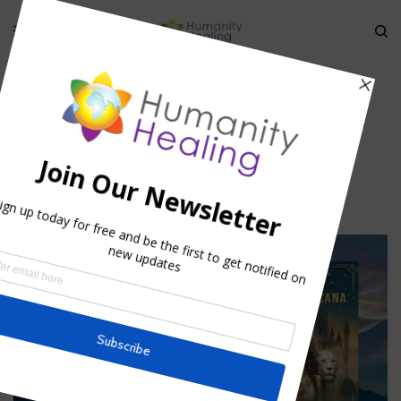
HOME
»
ECLIPSES AND ENERGY SHIFTS
»
ECLIPSES AND ENERGY SHIFTS
Eclipses and Energy Shifts