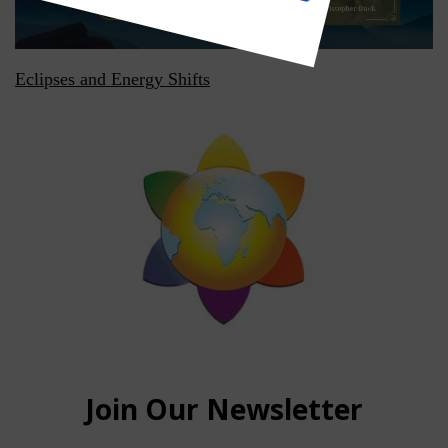
Eclipses and Energy Shifts