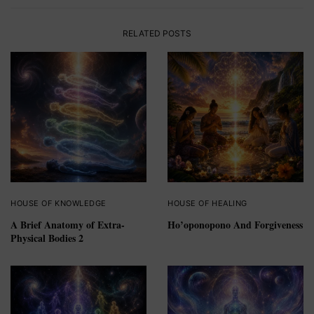
RELATED POSTS
HOUSE OF KNOWLEDGE
HOUSE OF HEALING
A Brief Anatomy of Extra-
Ho’oponopono And Forgiveness
Physical Bodies 2