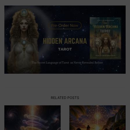
RELATED POSTS