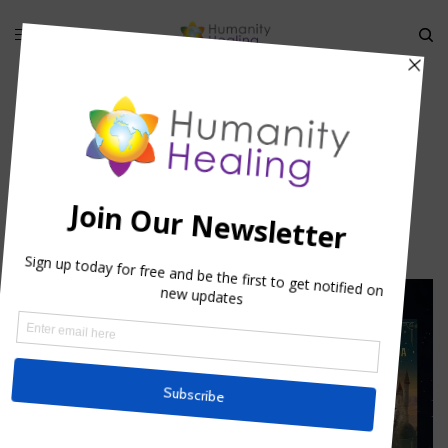
HOME
»
THE GRIGORI: THE ANGELIC WATCHERS
»
GRIGORI_HUMANITY
HEALING 1
Grigori_Humanity Healing 1