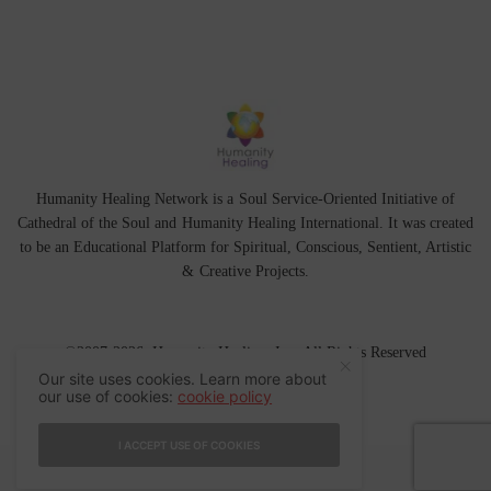
Humanity Healing Network is a Soul Service-Oriented Initiative of
Cathedral of the Soul
and
Humanity Healing International
. It was created
to be an Educational Platform for
Spiritual
,
Conscious
,
Sentient
, Artistic
&
Creative Projects.
©2007-2026 Humanity Healing, Inc. All Rights Reserved
Our site uses cookies. Learn more about
our use of cookies:
cookie policy
I ACCEPT USE OF COOKIES