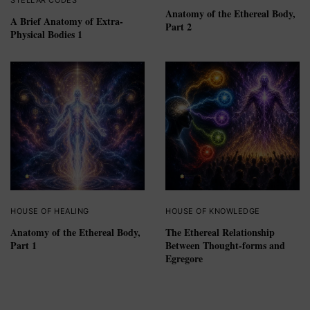
Anatomy of the Ethereal Body,
A Brief Anatomy of Extra-
Part 2
Physical Bodies 1
HOUSE OF HEALING
HOUSE OF KNOWLEDGE
Anatomy of the Ethereal Body,
The Ethereal Relationship
Part 1
Between Thought-forms and
Egregore