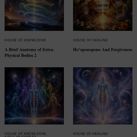
HOUSE OF KNOWLEDGE
HOUSE OF HEALING
A Brief Anatomy of Extra-
Ho’oponopono And Forgiveness
Physical Bodies 2
HOUSE OF KNOWLEDGE
,
HOUSE OF HEALING
STELLAR CODES™