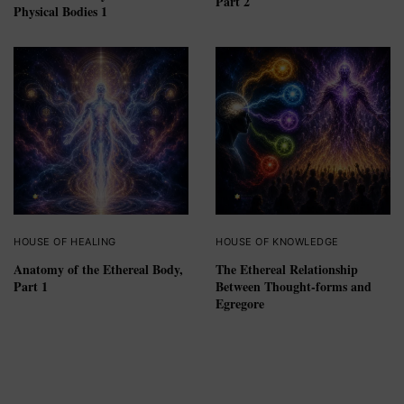
Part 2
Physical Bodies 1
HOUSE OF HEALING
HOUSE OF KNOWLEDGE
Anatomy of the Ethereal Body,
The Ethereal Relationship
Part 1
Between Thought-forms and
Egregore