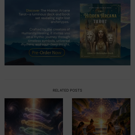
RELATED POSTS