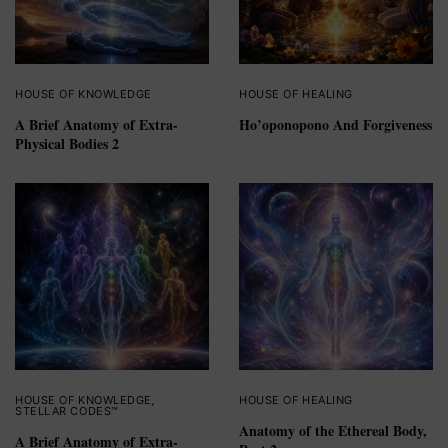
HOUSE OF KNOWLEDGE
HOUSE OF HEALING
A Brief Anatomy of Extra-
Ho’oponopono And Forgiveness
Physical Bodies 2
HOUSE OF KNOWLEDGE
,
HOUSE OF HEALING
STELLAR CODES™
Anatomy of the Ethereal Body,
A Brief Anatomy of Extra-