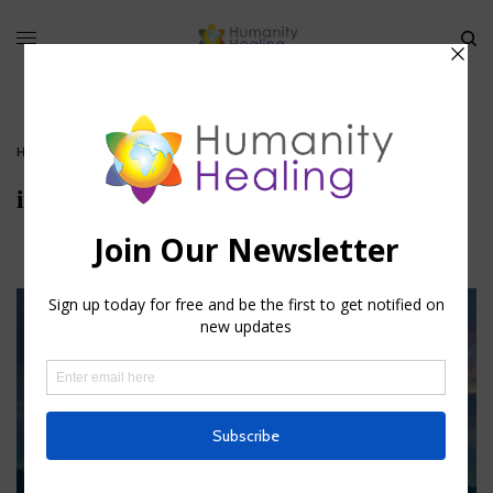
HOME
»
METAPHYSICS OF DISEASE
»
ILLNESS_HUMANITY-HEALING
illness_Humanity-Healing