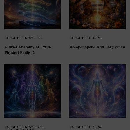
HOUSE OF KNOWLEDGE
HOUSE OF HEALING
A Brief Anatomy of Extra-
Ho’oponopono And Forgiveness
Physical Bodies 2
HOUSE OF KNOWLEDGE
,
HOUSE OF HEALING
STELLAR CODES™