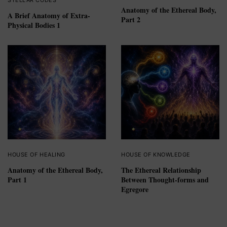
Anatomy of the Ethereal Body,
A Brief Anatomy of Extra-
Part 2
Physical Bodies 1
HOUSE OF HEALING
HOUSE OF KNOWLEDGE
Anatomy of the Ethereal Body,
The Ethereal Relationship
Part 1
Between Thought-forms and
Egregore