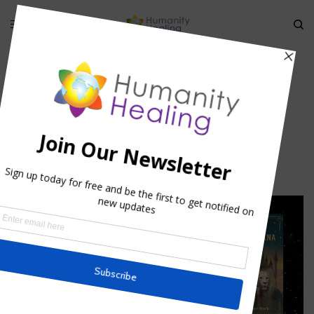
HOME
»
DIMENSIONS OF TIME: ARCHETYPES AND TIMELINES II
»
ANDROGINE_JANUS
androgine_janus