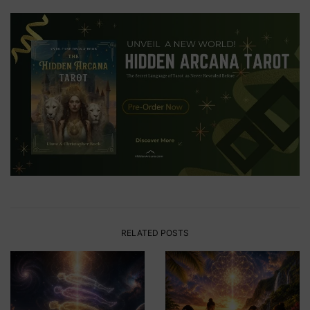
RELATED POSTS