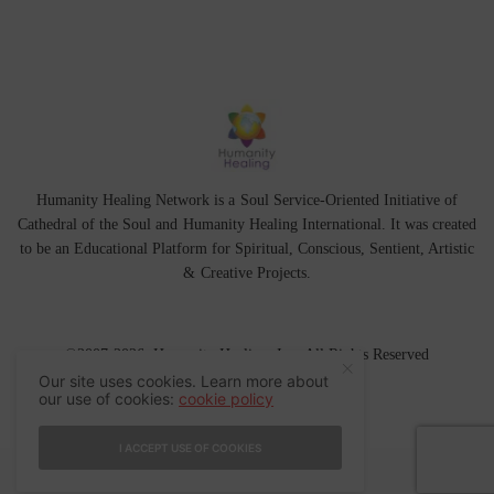
Humanity Healing Network is a Soul Service-Oriented Initiative of
Cathedral of the Soul
and
Humanity Healing International
. It was created
to be an Educational Platform for
Spiritual
,
Conscious
,
Sentient
, Artistic
&
Creative Projects.
©2007-2026 Humanity Healing, Inc. All Rights Reserved
Our site uses cookies. Learn more about
our use of cookies:
cookie policy
I ACCEPT USE OF COOKIES