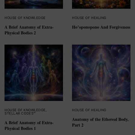
HOUSE OF KNOWLEDGE
HOUSE OF HEALING
A Brief Anatomy of Extra-
Ho’oponopono And Forgiveness
Physical Bodies 2
HOUSE OF KNOWLEDGE
,
HOUSE OF HEALING
STELLAR CODES™
Anatomy of the Ethereal Body,
A Brief Anatomy of Extra-
Part 2
Physical Bodies 1