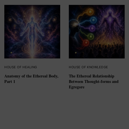
HOUSE OF HEALING
HOUSE OF KNOWLEDGE
Anatomy of the Ethereal Body,
The Ethereal Relationship
Part 1
Between Thought-forms and
Egregore