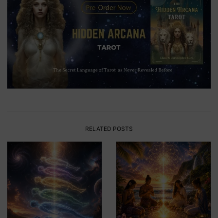
RELATED POSTS