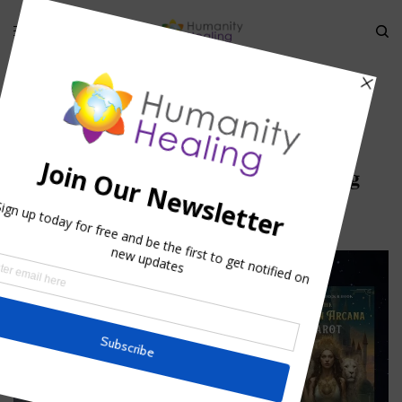
HOME
»
ANIMAL EVOLUTIONARY CONSCIOUSNESS I
»
ANIMAL
INCARNATION_HUMANITYHEALING
Animal incarnation_humanityhealing