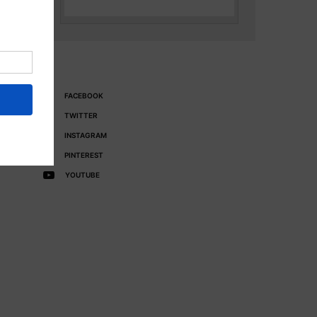
FACEBOOK
TWITTER
INSTAGRAM
PINTEREST
YOUTUBE