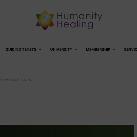
GUIDING TENETS
UNIVERSITY
MEMBERSHIP
SERVI
ATHYROID GLANDS