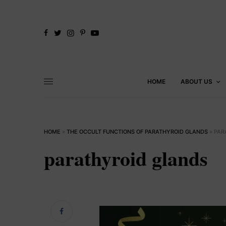
HOME
ABOUT US
HOME
»
THE OCCULT FUNCTIONS OF PARATHYROID GLANDS
»
PAR
parathyroid glands