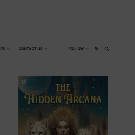
CES
CONTACT US
FOLLOW