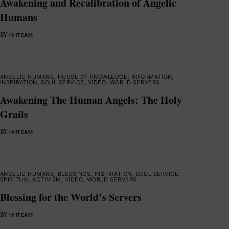
Awakening and Recalibration of Angelic
Humans
BY
HHTEAM
ANGELIC HUMANS
,
HOUSE OF KNOWLEDGE
,
INFORMATION
,
INSPIRATION
,
SOUL SERVICE
,
VIDEO
,
WORLD SERVERS
Awakening The Human Angels: The Holy
Grails
BY
HHTEAM
ANGELIC HUMANS
,
BLESSINGS
,
INSPIRATION
,
SOUL SERVICE
,
SPIRITUAL ACTIVISM
,
VIDEO
,
WORLD SERVERS
Blessing for the World’s Servers
BY
HHTEAM