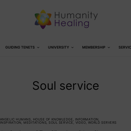
GUIDING TENETS
UNIVERSITY
MEMBERSHIP
SERVI
Soul service
ANGELIC HUMANS
,
HOUSE OF KNOWLEDGE
,
INFORMATION
,
INSPIRATION
,
MEDITATIONS
,
SOUL SERVICE
,
VIDEO
,
WORLD SERVERS