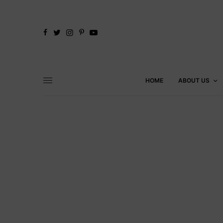
HOME
ABOUT US