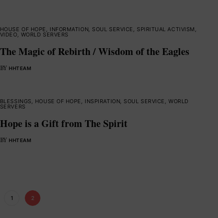
HOUSE OF HOPE
,
INFORMATION
,
SOUL SERVICE
,
SPIRITUAL ACTIVISM
,
VIDEO
,
WORLD SERVERS
The Magic of Rebirth / Wisdom of the Eagles
BY
HHTEAM
BLESSINGS
,
HOUSE OF HOPE
,
INSPIRATION
,
SOUL SERVICE
,
WORLD
SERVERS
Hope is a Gift from The Spirit
BY
HHTEAM
1
2