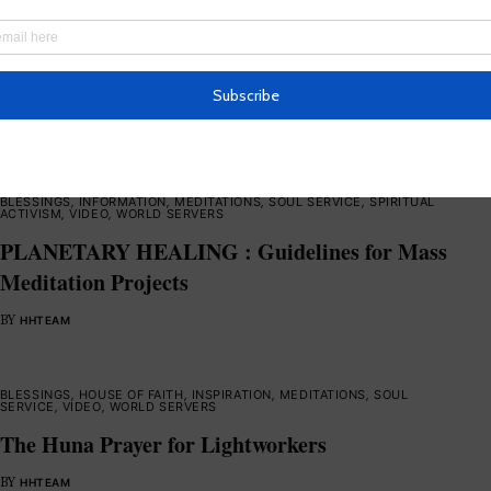
BLESSINGS
,
HOUSE OF FAITH
,
INFORMATION
,
INSPIRATION
,
MEDITATIONS
,
SOUL SERVICE
,
VIDEO
,
WORLD SERVERS
Lord’s Prayer in Aramaic
BY
HHTEAM
BLESSINGS
,
INFORMATION
,
MEDITATIONS
,
SOUL SERVICE
,
SPIRITUAL
ACTIVISM
,
VIDEO
,
WORLD SERVERS
PLANETARY HEALING : Guidelines for Mass
Meditation Projects
BY
HHTEAM
BLESSINGS
,
HOUSE OF FAITH
,
INSPIRATION
,
MEDITATIONS
,
SOUL
SERVICE
,
VIDEO
,
WORLD SERVERS
The Huna Prayer for Lightworkers
BY
HHTEAM