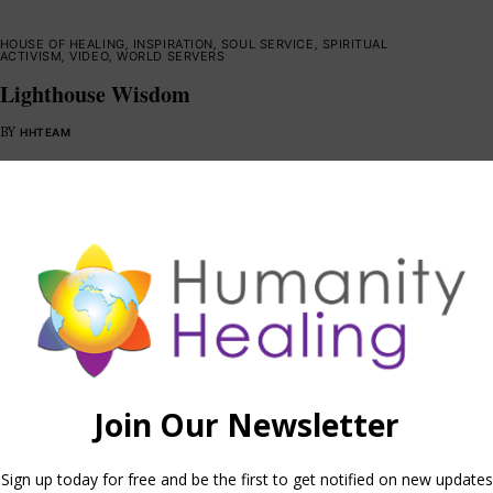
HOUSE OF HEALING
,
INSPIRATION
,
SOUL SERVICE
,
SPIRITUAL
ACTIVISM
,
VIDEO
,
WORLD SERVERS
Lighthouse Wisdom
BY
HHTEAM
HOUSE OF KNOWLEDGE
,
INFORMATION
,
SOUL SERVICE
,
VIDEO
,
WORLD
SERVERS
The Internal Observer
BY
HHTEAM
BLESSINGS
,
INFORMATION
,
MEDITATIONS
,
SOUL SERVICE
,
VIDEO
,
WORLD SERVERS
Illusion Removal Program Meditation
BY
HHTEAM