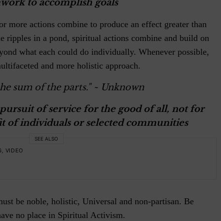
work to accomplish goals
or more actions combine to produce an effect greater than
ke ripples in a pond, spiritual actions combine and build on
eyond what each could do individually. Whenever possible,
ultifaceted and more holistic approach.
he sum of the parts."
~ Unknown
pursuit of service for the good of all, not for
t of individuals or selected communities
SEE ALSO
G
,
VIDEO
ust be noble, holistic, Universal and non-partisan. Be
have no place in Spiritual Activism.