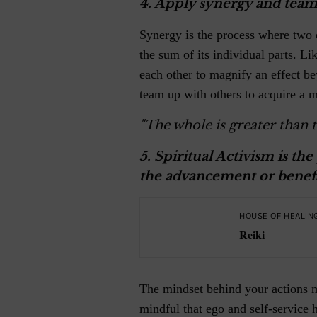
4.
Apply synergy and team
Synergy is the process where two 
the sum of its individual parts. Li
each other to magnify an effect b
team up with others to acquire a m
"The whole is greater than t
5.
Spiritual Activism is the 
the advancement or benefi
HOUSE OF HEALIN
Reiki
The mindset behind your actions m
mindful that ego and self-service 