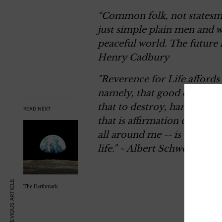
“Common folk, not statesme
just simple plain men and 
peaceful world. The future h
Henry Cadbury
"Reverence for Life afford
namely, that good consists 
that to destroy, harm, or to 
READ NEXT
that is affirmation of the w
all around me -- is only pos
life."
~ Albert Schweitzer
PREVIOUS ARTICLE
The Earthmark