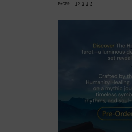
PAGES:
1
2
3
4
5