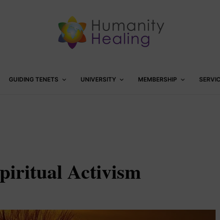
GUIDING TENETS
UNIVERSITY
MEMBERSHIP
SERVI
piritual Activism