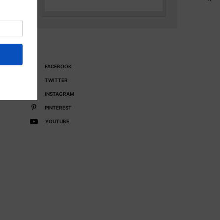
FACEBOOK
TWITTER
INSTAGRAM
PINTEREST
YOUTUBE