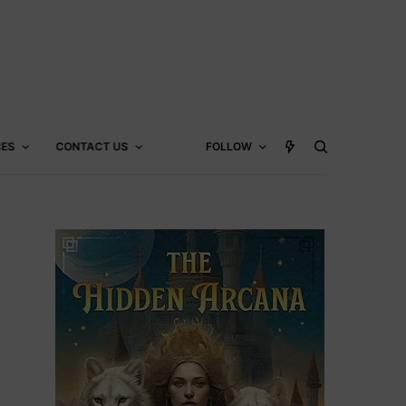
CES
CONTACT US
FOLLOW