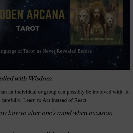
plied with Wisdom
han an individual or group can possibly be involved with. It
 carefully. Learn to Act instead of React.
now how to alter one's mind when occasion