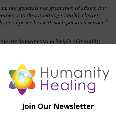
n, nor generals nor great men of affairs, but
women, can do something to build a better,
ope of peace lies with such personal service.” ~
s me my fundamental principle of morality,
in maintaining, assisting, and enhancing life and
hinder life is evil. Affirmation of the world --
ill to live, which appears in phenomenal forms
sible for me in that I give myself out for other