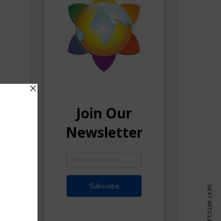
NEXT ARTICLE