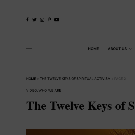
HOME
ABOUT US
HOME
»
THE TWELVE KEYS OF SPIRITUAL ACTIVISM
»
PAGE 2
VIDEO
,
WHO WE ARE
The Twelve Keys of S