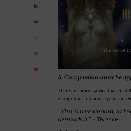
3.
Compassion must be ap
There are more Causes that exist t
is important to choose your causes
“That is true wisdom, to k
demands it.”
~ Terence