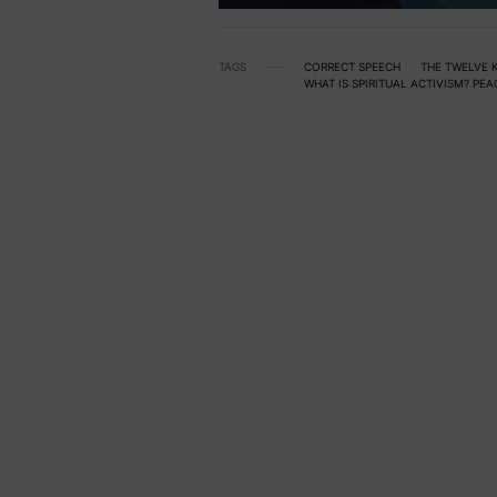
TAGS
CORRECT SPEECH
THE TWELVE K
WHAT IS SPIRITUAL ACTIVISM? PE