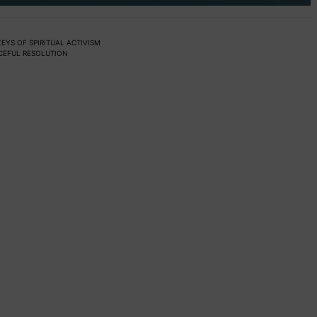
EYS OF SPIRITUAL ACTIVISM
ACEFUL RESOLUTION