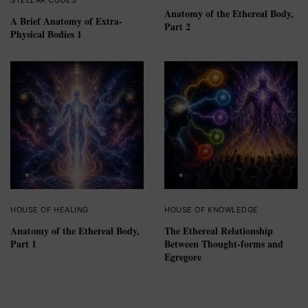
Anatomy of the Ethereal Body,
A Brief Anatomy of Extra-
Part 2
Physical Bodies 1
HOUSE OF HEALING
HOUSE OF KNOWLEDGE
Anatomy of the Ethereal Body,
The Ethereal Relationship
Part 1
Between Thought-forms and
Egregore