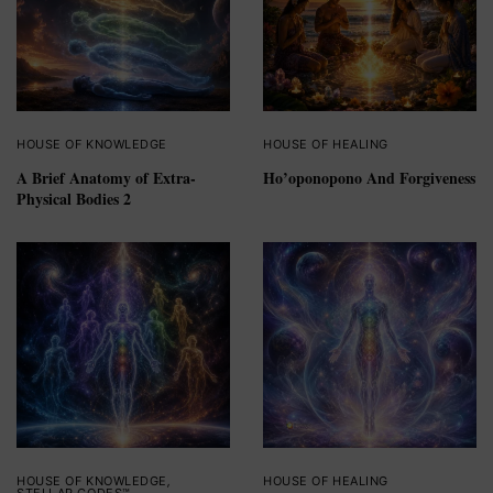
HOUSE OF KNOWLEDGE
HOUSE OF HEALING
A Brief Anatomy of Extra-
Ho’oponopono And Forgiveness
Physical Bodies 2
HOUSE OF KNOWLEDGE
,
HOUSE OF HEALING
STELLAR CODES™