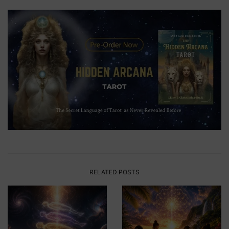
RELATED POSTS