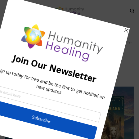
HOME
»
CAUSAL BODY -TEMPLE OF THE SOUL
»
CASUAL-BODY_HUMANITY-
HEALING
casual-body_Humanity-Healing