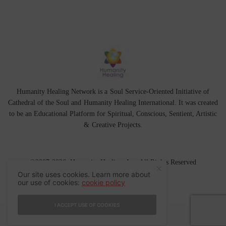
Humanity Healing Network is a Soul Service-Oriented Initiative of
Cathedral of the Soul
and
Humanity Healing International
. It was created
to be an Educational Platform for
Spiritual
,
Conscious
,
Sentient
, Artistic
&
Creative Projects.
©2007-2026 Humanity Healing, Inc. All Rights Reserved
Our site uses cookies. Learn more about
our use of cookies:
cookie policy
I ACCEPT USE OF COOKIES