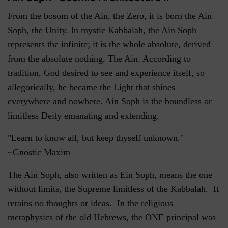
From the bosom of the Ain, the Zero, it is born the Ain
Soph, the Unity. In mystic Kabbalah, the Ain Soph
represents the infinite; it is the whole absolute, derived
from the absolute nothing, The Ain. According to
tradition, God desired to see and experience itself, so
allegorically, he became the Light that shines
everywhere and nowhere. Ain Soph is the boundless or
limitless Deity emanating and extending.
"Learn to know all, but keep thyself unknown."
~Gnostic Maxim
The Ain Soph, also written as Ein Soph, means the one
without limits, the Supreme limitless of the Kabbalah. It
retains no thoughts or ideas. In the religious
metaphysics of the old Hebrews, the ONE principal was