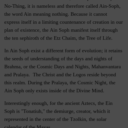
No-Thing, it is nameless and therefore called Ain-Soph,
the word Ain meaning nothing. Because it cannot
express itself in a limiting countenance of creation in our
plan of existence, the Ain Soph manifest itself through
the ten sephiroth of the Etz Chaim, the Tree of Life.
In Ain Soph exist a different form of evolution; it retains
the seeds of understanding of the days and nights of
Brahma, or the Cosmic Days and Nights, Mahanvantara
and Pralaya. The Christ and the Logos reside beyond
this realm. During the Pralaya, the Cosmic Night, the
Ain Soph only exists inside of the Divine Mind.
Interestingly enough, for the ancient Aztecs, the Ein
Soph is "Tonatiuh," the demiurge, creator, which it
represented in the center of the Tzolkin, the solar
calendar of the Mayas.