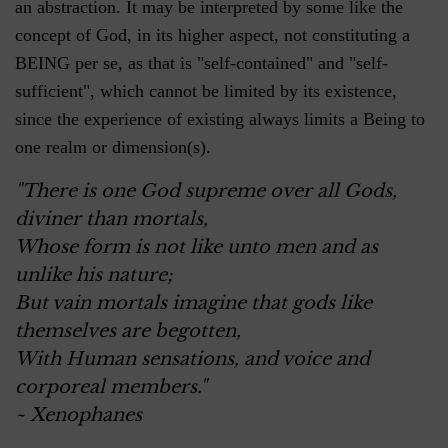
an abstraction. It may be interpreted by some like the
concept of God, in its higher aspect, not constituting a
BEING per se, as that is "self-contained" and "self-
sufficient", which cannot be limited by its existence,
since the experience of existing always limits a Being to
one realm or dimension(s).
"There is one God supreme over all Gods,
diviner than mortals,
Whose form is not like unto men and as
unlike his nature;
But vain mortals imagine that gods like
themselves are begotten,
With Human sensations, and voice and
corporeal members."
~ Xenophanes