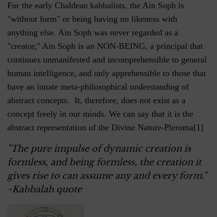
For the early Chaldean kabbalists, the Ain Soph is
"without form" or being having no likeness with
anything else. Ain Soph was never regarded as a
"creator," Ain Soph is an NON-BEING, a principal that
continues unmanifested and incomprehensible to general
human intelligence, and only apprehensible to those that
have an innate meta-philosophical understanding of
abstract concepts. It, therefore, does not exist as a
concept freely in our minds. We can say that it is the
abstract representation of the Divine Nature-Pleroma[1]
"The pure impulse of dynamic creation is
formless, and being formless, the creation it
gives rise to can assume any and every form."
~Kabbalah quote