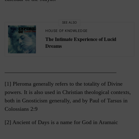
SEE ALSO
HOUSE OF KNOWLEDGE
The Intimate Experience of Lucid
Dreams
________________________________________
[1] Pleroma generally refers to the totality of Divine
powers. It is also used in Christian theological contexts,
both in Gnosticism generally, and by Paul of Tarsus in
Colossians 2:9
[2] Ancient of Days is a name for God in Aramaic