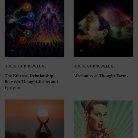
HOUSE OF KNOWLEDGE
HOUSE OF KNOWLEDGE
The Ethereal Relationship
Mechanics of Thought Forms
Between Thought-forms and
Egregore