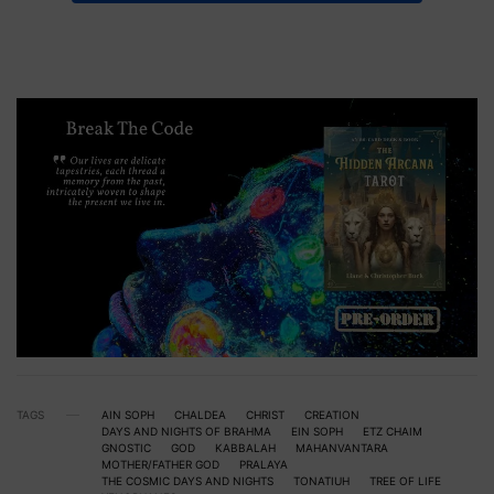
TAGS
AIN SOPH
CHALDEA
CHRIST
CREATION
DAYS AND NIGHTS OF BRAHMA
EIN SOPH
ETZ CHAIM
GNOSTIC
GOD
KABBALAH
MAHANVANTARA
MOTHER/FATHER GOD
PRALAYA
THE COSMIC DAYS AND NIGHTS
TONATIUH
TREE OF LIFE