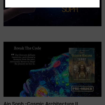
Ain Soph -Cosmic Architecture II