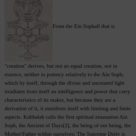
From the Ein Sophall that is
"creation" derives, but not an equal creation, not in
essence, neither in potency relatively to the Ain Soph;
which by itself, through the divine and uncreated light
irradiates from itself an intelligence and power that carry
characteristics of its maker, but because they are a
derivation of it, it manifests itself with limiting and finite
aspects. Kabbalah calls the first spiritual emanation Ain
Soph, the Ancient of Days[2], the being of our being, the
Mother/Father within ourselves; The Supreme Deity is