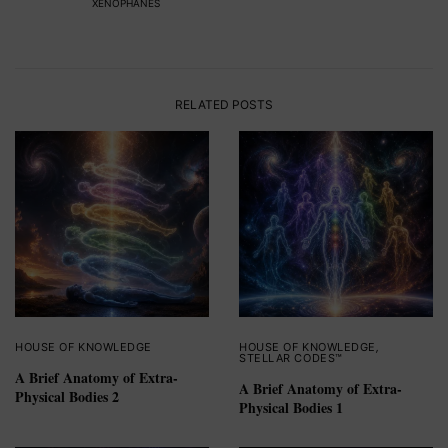
XENOPHANES
RELATED POSTS
HOUSE OF KNOWLEDGE
HOUSE OF KNOWLEDGE
,
STELLAR CODES™
A Brief Anatomy of Extra-
A Brief Anatomy of Extra-
Physical Bodies 2
Physical Bodies 1