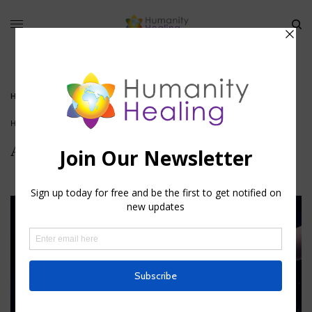
HOME
»
AIN SOPH-COSMIC ARCHITECTURE II
HOUSE OF KNOWLEDGE
Ain Soph-Cosmic Architecture II