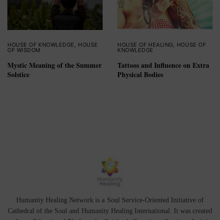
HOUSE OF KNOWLEDGE
,
HOUSE
HOUSE OF HEALING
,
HOUSE OF
OF WISDOM
KNOWLEDGE
Mystic Meaning of the Summer
Tattoos and Influence on Extra
Solstice
Physical Bodies
Humanity Healing Network is a Soul Service-Oriented Initiative of
Cathedral of the Soul
and
Humanity Healing International
. It was created