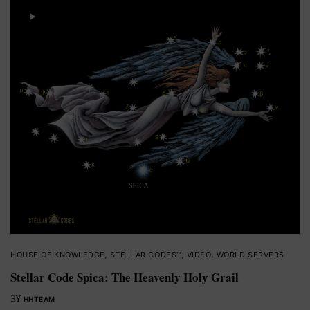
HOUSE OF KNOWLEDGE
,
STELLAR CODES™
,
VIDEO
,
WORLD SERVERS
Stellar Code Spica: The Heavenly Holy Grail
BY
HHTEAM