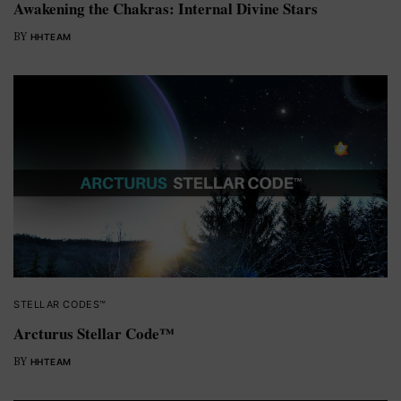
Awakening the Chakras: Internal Divine Stars
BY
HHTEAM
STELLAR CODES™
Arcturus Stellar Code™
BY
HHTEAM