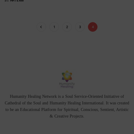
BY
HHTEAM
1
2
3
4
Humanity Healing Network is a Soul Service-Oriented Initiative of
Cathedral of the Soul
and
Humanity Healing International
. It was created
to be an Educational Platform for
Spiritual
,
Conscious
,
Sentient
, Artistic
&
Creative Projects.