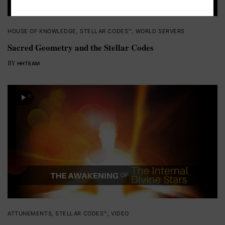
HOUSE OF KNOWLEDGE
,
STELLAR CODES™
,
WORLD SERVERS
Sacred Geometry and the Stellar Codes
BY
HHTEAM
ATTUNEMENTS
,
STELLAR CODES™
,
VIDEO