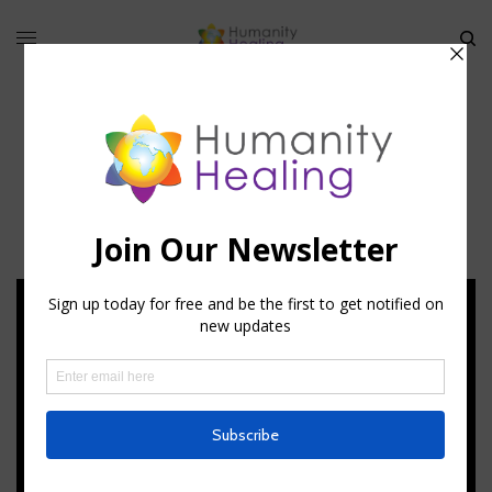
Stellar Code