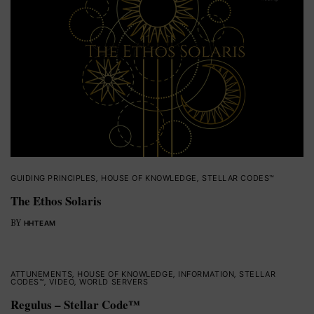
GUIDING PRINCIPLES
,
HOUSE OF KNOWLEDGE
,
STELLAR CODES™
The Ethos Solaris
BY
HHTEAM
ATTUNEMENTS
,
HOUSE OF KNOWLEDGE
,
INFORMATION
,
STELLAR
CODES™
,
VIDEO
,
WORLD SERVERS
Regulus – Stellar Code™