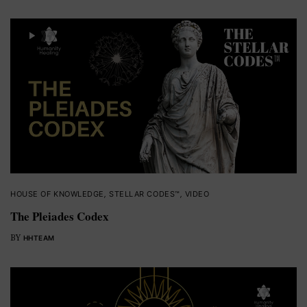
HOUSE OF KNOWLEDGE
,
STELLAR CODES™
,
VIDEO
The Pleiades Codex
BY
HHTEAM