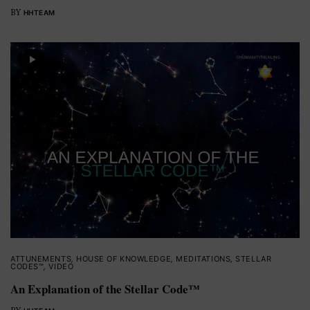
BY
HHTEAM
ATTUNEMENTS
,
HOUSE OF KNOWLEDGE
,
MEDITATIONS
,
STELLAR
CODES™
,
VIDEO
An Explanation of the Stellar Code™