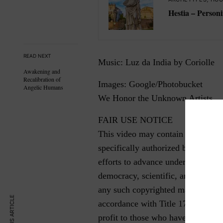
Hestia – Personi
READ NEXT
Music: Luz da India by Coriolle
Awakening and
Recalibration of
Images: Google/Photobucket
Angelic Humans
We Honor the Unknown Artists
FAIR USE NOTICE
This video may contain copyrighte
specifically authorized by the cop
efforts to advance understanding o
democracy, scientific, and social ju
any such copyrighted material as 
PREVIOUS ARTICLE
accordance with Title 17 U.S.C. Sec
profit to those who have expressed 