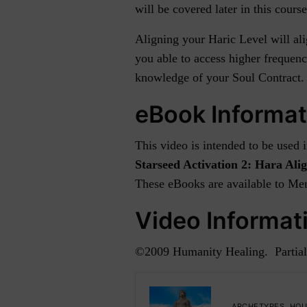
will be covered later in this course
Aligning your Haric Level will al
you able to access higher frequenc
knowledge of your Soul Contract. I
eBook Informat
This video is intended to be used
Starseed Activation 2: Hara Al
These eBooks are available to Mem
Video Informat
©2009 Humanity Healing. Partial
ARCHETYPES
,
HOU