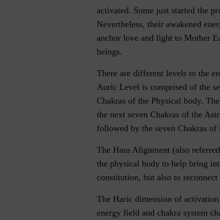
activated. Some just started the p
Nevertheless, their awakened energ
anchor love and light to Mother Ea
beings.
There are different levels to the e
Auric Level is comprised of the
Chakras of the Physical body. The
the next seven Chakras of the Astra
followed by the seven Chakras of t
The Hara Alignment (also referred
the physical body to help bring in
constitution, but also to reconnect
The Haric dimension of activation 
energy field and chakra system c