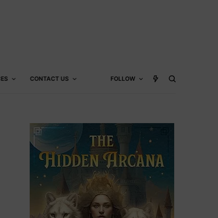
CES
CONTACT US
FOLLOW