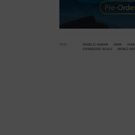
TAGS
ANGELIC HUMAN
HARA
HUM
STARSEEDED SOULS
WORLD SER