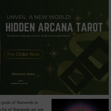
t pods of Starseeds to
a lot of Starseeds are not