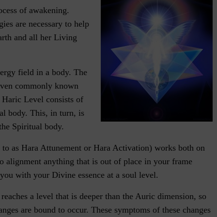
rocess of awakening.
ies are necessary to help
rth and all her Living
nergy field in a body. The
 seven commonly known
 Haric Level consists of
l body. This, in turn, is
he Spiritual body.
 to as Hara Attunement or Hara Activation) works both on
to alignment anything that is out of place in your frame
 you with your Divine essence at a soul level.
reaches a level that is deeper than the Auric dimension, so
hanges are bound to occur. These symptoms of these changes