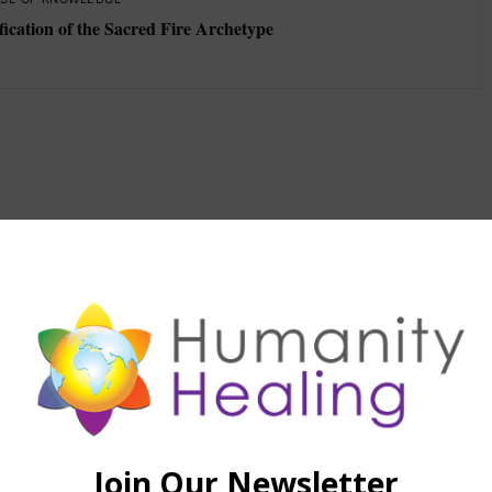
fication of the Sacred Fire Archetype
d material the use of which has not always been
yright owner. We are making such material available in our
f environmental, political, human rights, economic,
stice issues, etc. We believe this constitutes a 'fair use' of
provided for in section 107 of the US Copyright Law. In
tion 107, the material on this site is distributed without
a prior interest in receiving the included information for