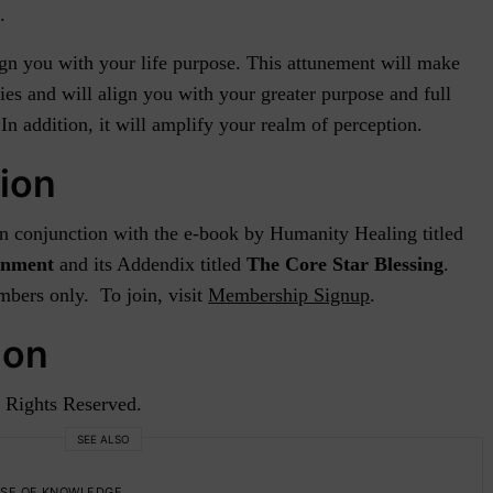
.
ign you with your life purpose. This attunement will make
ies and will align you with your greater purpose and full
n addition, it will amplify your realm of perception.
ion
 in conjunction with the e-book by Humanity Healing titled
ignment
and its Addendix titled
The Core Star Blessing
.
bers only. To join, visit
Membership Signup
.
ion
 Rights Reserved.
SEE ALSO
SE OF KNOWLEDGE