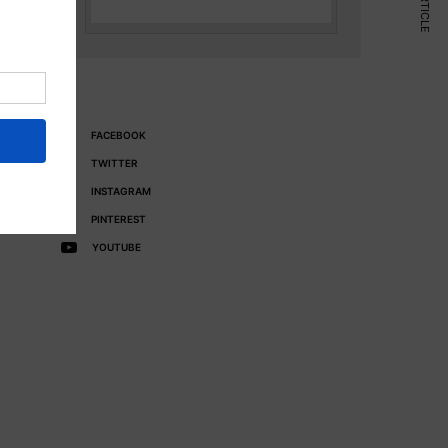
FACEBOOK
TWITTER
INSTAGRAM
PINTEREST
YOUTUBE