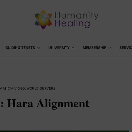
GUIDING TENETS
UNIVERSITY
MEMBERSHIP
SERVI
MATION
,
VIDEO
,
WORLD SERVERS
2: Hara Alignment