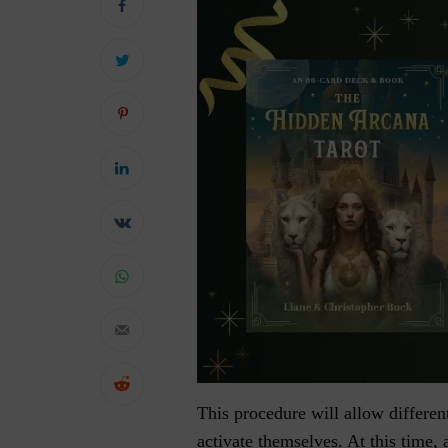
This procedure will allow differen
activate themselves. At this time, 