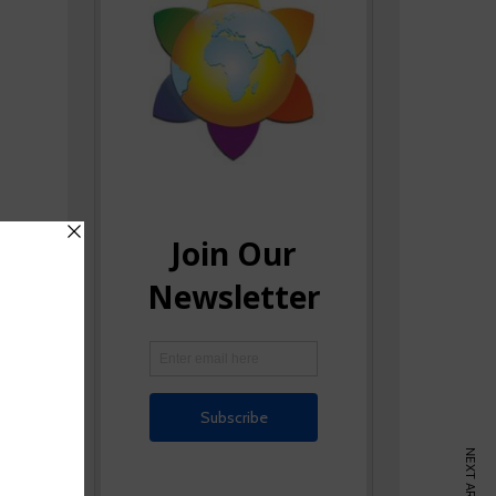
NEXT ARTICLE