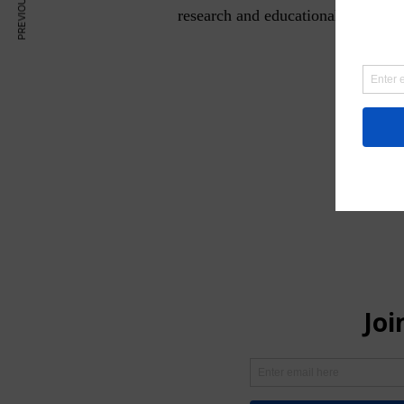
research and educational purposes