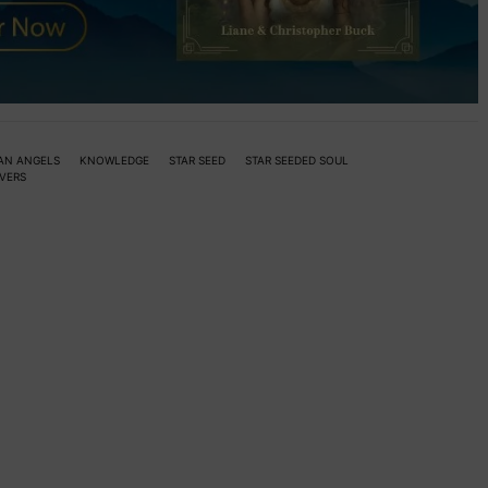
AN ANGELS
KNOWLEDGE
STAR SEED
STAR SEEDED SOUL
VERS