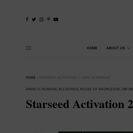
HOME
ABOUT US
HOME
»
STARSEED ACTIVATION 2: HARA ALIGNMENT
ANGELIC HUMANS
,
BLESSINGS
,
HOUSE OF KNOWLEDGE
,
INFOR
Starseed Activation 