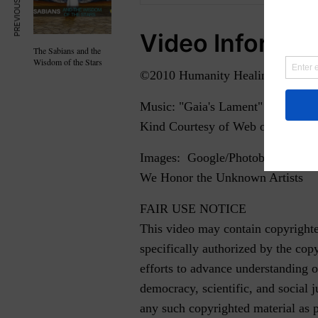
PREVIOUS ARTICLE
Video Informat
The Sabians and the
Wisdom of the Stars
©2010 Humanity Healing. Partial
Music: "Gaia's Lament" by Isabell
Kind Courtesy of Web of Sound -
Images: Google/Photobucket
We Honor the Unknown Artists
FAIR USE NOTICE
This video may contain copyrighte
specifically authorized by the cop
efforts to advance understanding o
democracy, scientific, and social ju
any such copyrighted material as 