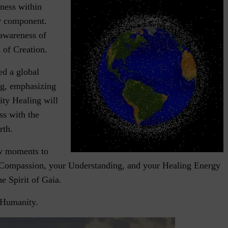
eness within
or component.
awareness of
 of Creation.
d a global
ng, emphasizing
ty Healing will
ss with the
rth.
ew moments to
 Compassion, your Understanding, and your Healing Energy
he Spirit of Gaia.
Humanity.