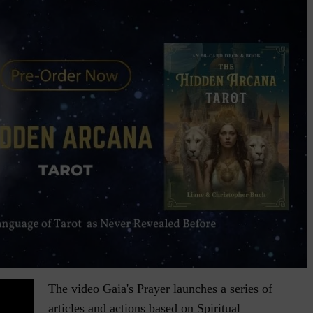
The video Gaia's Prayer launches a series of
articles and actions based on Spiritual