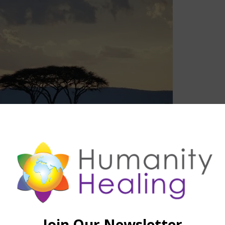
SEE ALSO
EDGE
,
STELLAR CODES™
,
VIDEO
II – Stella Code Vega