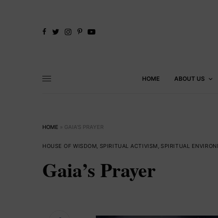
HOME
ABOUT US
HOME
»
GAIA’S PRAYER
HOUSE OF WISDOM
,
SPIRITUAL ACTIVISM
,
SPIRITUAL ENVIRO
Gaia’s Prayer