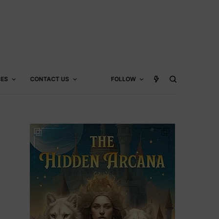
CES
CONTACT US
FOLLOW