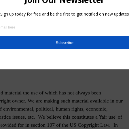
ion
 Rights Reserved.
a Rajotte
 Canada
d material the use of which has not always been
yright owner. We are making such material available in our
f environmental, political, human rights, economic,
stice issues, etc. We believe this constitutes a 'fair use' of
provided for in section 107 of the US Copyright Law. In