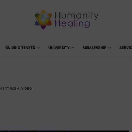
GUIDING TENETS
UNIVERSITY
MEMBERSHIP
SERVI
NMENTALISM
,
VIDEO