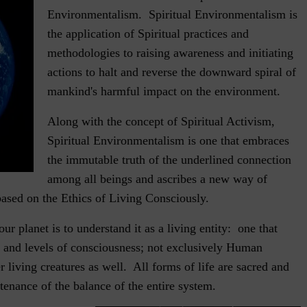
Environmentalism. Spiritual Environmentalism is
the application of Spiritual practices and
methodologies to raising awareness and initiating
actions to halt and reverse the downward spiral of
mankind's harmful impact on the environment.
Along with the concept of Spiritual Activism,
Spiritual Environmentalism is one that embraces
the immutable truth of the underlined connection
among all beings and ascribes a new way of
based on the Ethics of Living Consciously.
our planet is to understand it as a living entity: one that
fe and levels of consciousness; not exclusively Human
r living creatures as well. All forms of life are sacred and
tenance of the balance of the entire system.