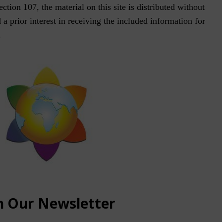
tion 107, the material on this site is distributed without
a prior interest in receiving the included information for
.