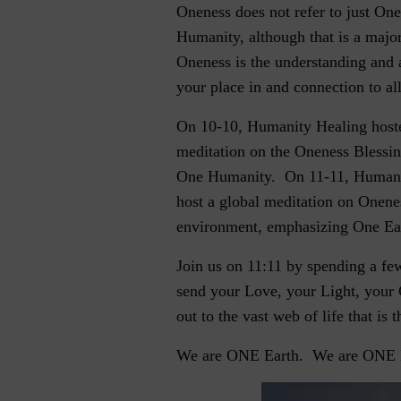
Oneness does not refer to just On
Humanity, although that is a maj
Oneness is the understanding and 
your place in and connection to all
On 10-10, Humanity Healing hoste
meditation on the Oneness Blessi
One Humanity. On 11-11, Humani
host a global meditation on Onene
environment, emphasizing One Ea
Join us on 11:11 by spending a f
send your Love, your Light, your
out to the vast web of life that is t
We are ONE Earth. We are ONE 