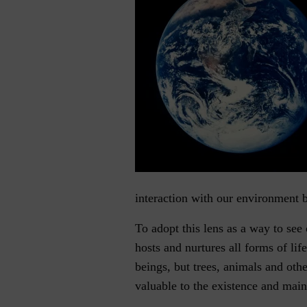
interaction with our environment 
To adopt this lens as a way to see 
hosts and nurtures all forms of li
beings, but trees, animals and othe
valuable to the existence and main