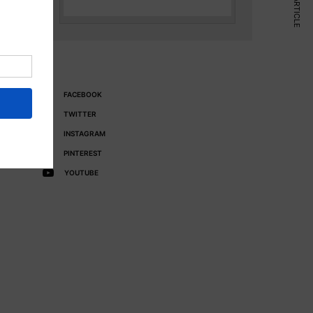
NEXT ARTICLE
FACEBOOK
TWITTER
INSTAGRAM
PINTEREST
YOUTUBE