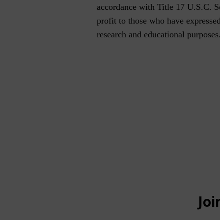
accordance with Title 17 U.S.C. Sec
profit to those who have expressed 
research and educational purposes