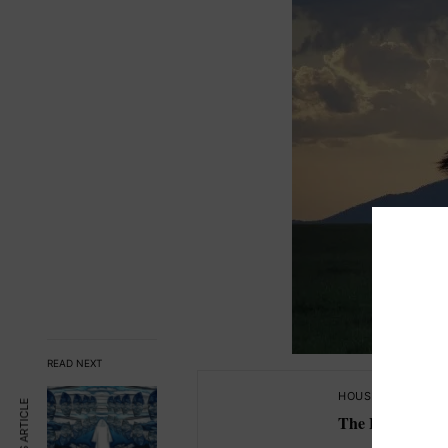
READ NEXT
HOUSE OF KNOWL
The Lyra Codex 