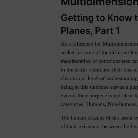
Multidimensiona
Getting to Know t
Planes, Part 1
As a reference for Multidimensional
seeker to some of the different le
manifestation of consciousness can
in the astral realm and their classi
clear to our level of understandin
being in this universe serves a purp
even if their purpose is not clear t
categories: Humans, Non-humans, a
The human citizens of the astral w
of their existence: between the liv