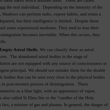
 to these shells which animate them. These are called
 not
the real individual. Depending on the intensity of the
t, Shadows can perform tasks, expose habits, and retain a
eparted, but their intelligence is limited. Despite these
o fool some experienced mediums. They tend to lose their
disintegration becomes inevitable. When this occurs, they
lls.
.
Empty Astral Shells
We can classify these as astral
vers. The abandoned astral bodies in the stage of
lution are not equipped with any source of consciousness or
ligent principal. We should not mistake them for the double
ic bodies that can be seen very close to the physical bodies
 in post-mortem process of disintegration. These
eteries as a blue light, with an appearance of vapor,
s also called St Elms fire or the “candles of the Holy
n fact, a mixture of gas and plasma. In general, the danger of