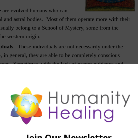
 are evolved humans who can
al and astral bodies. Most of them operate more with their
usually belong to a School of Mystery, some from the
the western origin.
iduals
. These individuals are not necessarily under the
, in general, they are able to be completely conscious
rment. Sometimes, with the lack of proper guidance and
susceptible to mistakes and are deceived by their immediate
. Their level of lucidity is variable, according to with their
aining. Most do not remember their experiences in the
wake.
ple do not have the maturity to wander the astral world, so
ely to the physical body during the sleep period. Sometimes
nscious state, but mostly under the influence of astral
g in experiencing a multitude of adventurous sensations, some