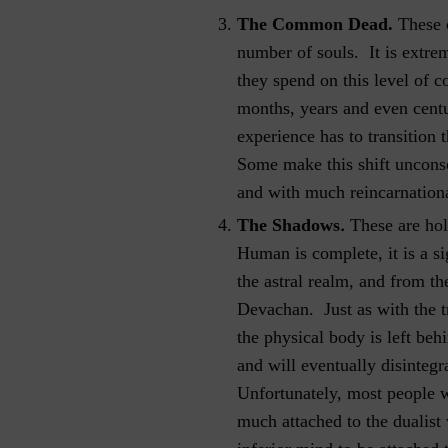
The Common Dead.
These 
number of souls. It is extrem
they spend on this level of 
months, years and even centur
experience has to transition 
Some make this shift unconsc
and with much reincarnationa
.
The Shadows
These are hol
Human is complete, it is a si
the astral realm, and from th
Devachan. Just as with the tr
the physical body is left behi
and will eventually disintegr
Unfortunately, most people wi
much attached to the dualist w