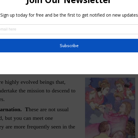
advanced in training or ability, the less defined will be its
finition or contours, because of a higher density of their
isciples
. These are very similar to the first category, but
lack agenda. They are powerful entities and can easily
ced soul with little or no training or right discernment. We
 here.
e highly evolved beings that,
ndertake the mission to descend to
rs.
carnation. T
hese are not usual
ld, but you can meet one
ey are more frequently seen in the