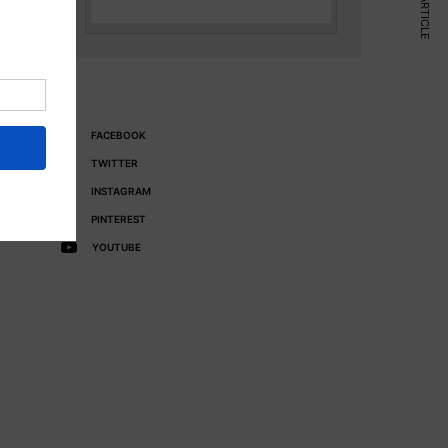
NEXT ARTICLE
FACEBOOK
TWITTER
INSTAGRAM
PINTEREST
YOUTUBE