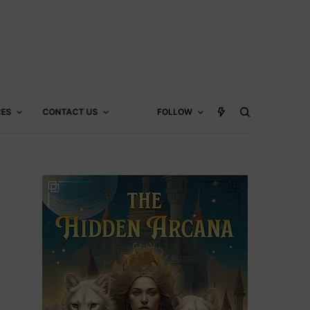
CES
CONTACT US
FOLLOW