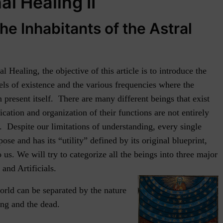
l Healing II
he Inhabitants of the Astral
 Healing, the objective of this article is to introduce the
vels of existence and the various frequencies where the
 present itself. There are many different beings that exist
fication and organization of their functions are not entirely
g. Despite our limitations of understanding, every single
ose and has its “utility” defined by its original blueprint,
o us. We will try to categorize all the beings into three major
nd Artificials.
orld can be separated by the nature
ing and the dead.