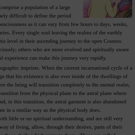
comprise a population of a large
ely difficult to define the period
consciousness as it can vary from few hours to days, weeks,
ies. Every single soul leaving the realms of the earthly
this level in their ascending journey to the open Cosmos.
iously; others who are more evolved and spiritually aware
l experience can make this journey very rapidly.
ographic imprints. When the current incarnational cycle of a
gn that his existence is also over inside of the dwellings of
ere the being will transition completely to the mental realm,
ansition from the physical plane to the astral plane where
nd, in this transition, the astral garment is also abandoned
ate in a similar way as the physical body does.
th little or no spiritual understanding, and are still very
ay of living, allow, through their desires, parts of their