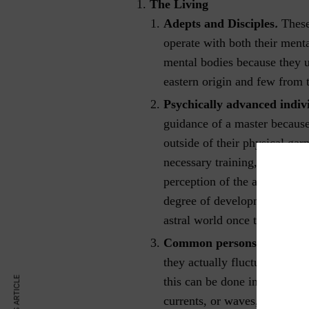
The Living
.
Adepts and Disciples
These
operate with both their ment
mental bodies because they 
eastern origin and few from 
Psychically advanced indiv
guidance of a master because
outside of their physical ga
necessary training, they are 
perception of the astral world
degree of development and tr
astral world once they are a
Common persons.
Most peo
they actually fluctuate clos
this can be done in a semi-co
currents, or waves, resultin