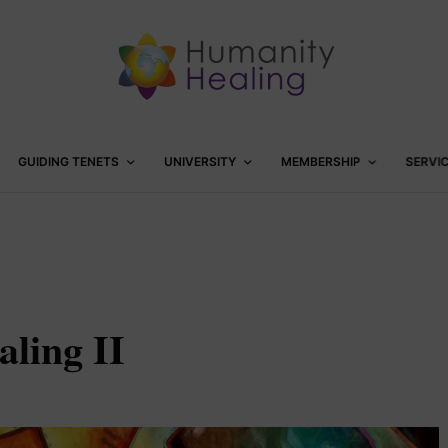
GUIDING TENETS
UNIVERSITY
MEMBERSHIP
SERVI
ling II