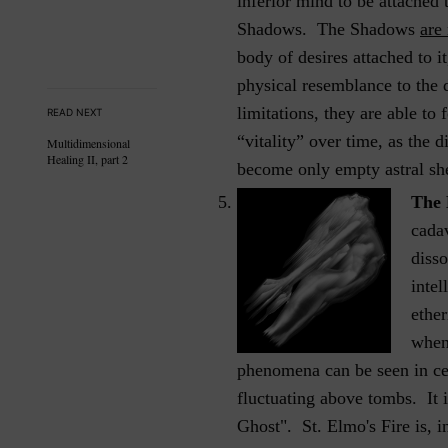
inferior mind to be attached
Shadows. The Shadows
are
body of desires attached to i
physical resemblance to the d
limitations, they are able t
READ NEXT
“vitality” over time, as the 
Multidimensional
Healing II, part 2
become only empty astral she
The 
cada
disso
intel
ether
when
phenomena can be seen in cem
fluctuating above tombs. It i
Ghost". St. Elmo's Fire is, i