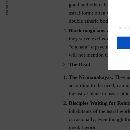
PREVIOUS ARTICLE
good and others bad. The less 
astral form; often without de
double etheric body.
Black magicians and their d
they serve exclusively the B
“enchant” a psychically advan
will not mention their names
2.
The Dead
.
The Nirmanakayas
They ar
according to the need, can u
the astral plane to assist othe
Disciples Waiting for Rein
inhabitants of the astral wor
occasionally, even though th
mental world.