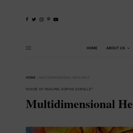
HOME
ABOUT US
HOME
»
MULTIDIMENSIONAL HEALING II
HOUSE OF HEALING
,
SOPHIA SCROLLS™
Multidimensional Hea